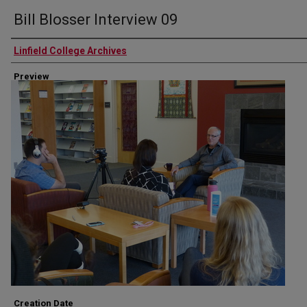
Bill Blosser Interview 09
Authors
Linfield College Archives
Preview
Creation Date