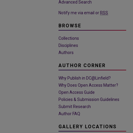
Advanced Search
Notify me via email or
RSS
BROWSE
Collections
Disciplines
Authors
AUTHOR CORNER
Why Publish in DC@Linfield?
Why Does Open Access Matter?
Open Access Guide
Policies & Submission Guidelines
Submit Research
Author FAQ
GALLERY LOCATIONS