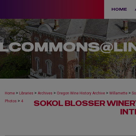
HOME
>
>
>
>
>
Home
Libraries
Archives
Oregon Wine History Archive
Willamette
So
>
SOKOL BLOSSER WINER
Photos
4
IN