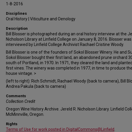
1-8-2016
Disciplines
Oral History | Viticulture and Oenology
Description
Bill Blosser is photographed during an oral history interview at the Je
Nicholson Library at Linfield College on January 8, 2016. Blosser was
interviewed by Linfield College Archivist Rachael Cristine Woody.
Bill Blosser is one of the founders of Sokol Blosser Winery. He and 
Sokol Blosser bought their first land, an abandoned prune orchard 3
south of Portland, in 1970. In 1971, they cleared the land and planted
first vines. The winery was completed in 1977, in time to produce thei
house vintage. >
(left to right): Rich Schmidt, Rachael Woody (back to camera), Bill Bl
Andrea Pakula (back to camera)
Comments
Collection Credit
Oregon Wine History Archive. Jereld R. Nicholson Library. Linfield Col
McMinnville, Oregon.
Rights
Terms of Use for work posted in DigitalCommons@Linfield
.