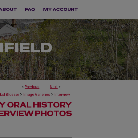
ABOUT
FAQ
MY ACCOUNT
<
Previous
Next
>
>
>
kol Blosser
Image Galleries
Interview
Y ORAL HISTORY
TERVIEW PHOTOS