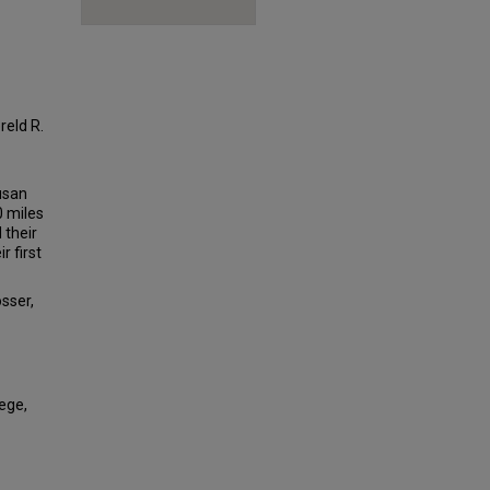
reld R.
Susan
0 miles
 their
r first
osser,
lege,