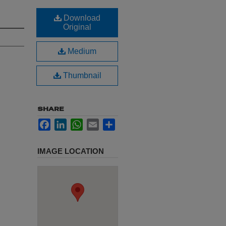
Download
Original
Medium
Thumbnail
SHARE
Facebook
LinkedIn
WhatsApp
Email
Share
IMAGE LOCATION