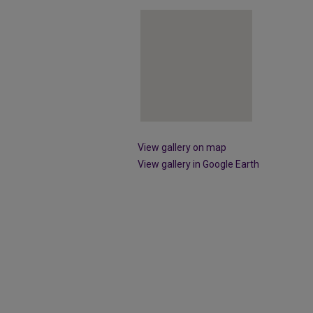
View gallery on map
View gallery in Google Earth