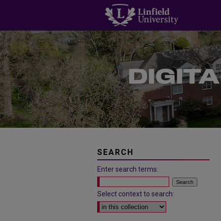
SEARCH
Enter search terms:
Select context to search: