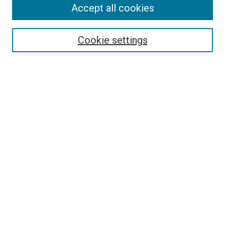
Accept all cookies
Enter search terms:
Cookie settings
Select context to search:
Advanced Search
Notify me via email or
RSS
BROWSE
Collections
Disciplines
Authors
AUTHOR CORNER
Why Publish in DC@Linfield?
Why Does Open Access Matter?