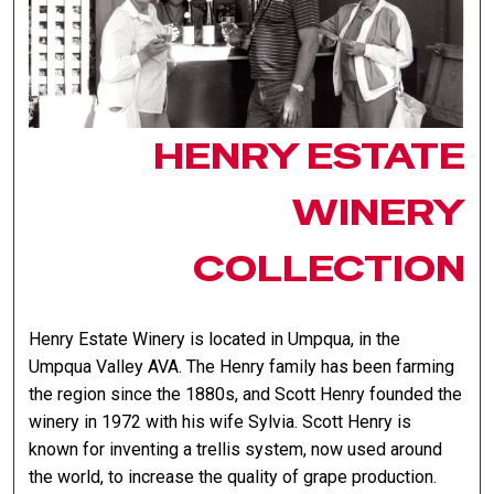
HENRY ESTATE
WINERY
COLLECTION
Henry Estate Winery is located in Umpqua, in the
Umpqua Valley AVA. The Henry family has been farming
the region since the 1880s, and Scott Henry founded the
winery in 1972 with his wife Sylvia. Scott Henry is
known for inventing a trellis system, now used around
the world, to increase the quality of grape production.