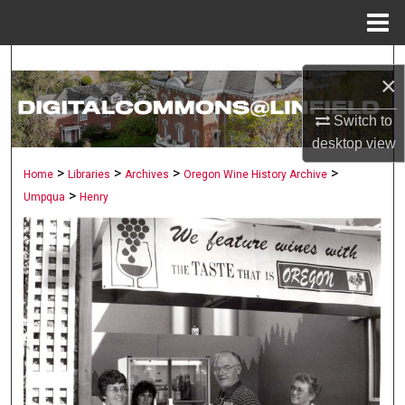
Menu
Home
Search
×
Browse Collections
Switch to
desktop
view
My Account
>
>
>
>
Home
Libraries
Archives
Oregon Wine History Archive
>
Umpqua
Henry
About
Digital Commons Network™