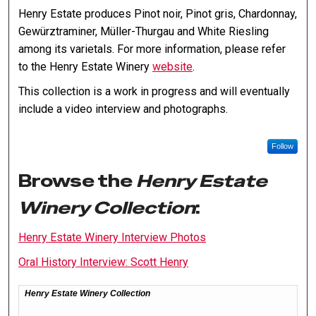
Henry Estate produces Pinot noir, Pinot gris, Chardonnay,
Gewürztraminer, Müller-Thurgau and White Riesling
among its varietals. For more information, please refer
to the Henry Estate Winery
website
.
This collection is a work in progress and will eventually
include a video interview and photographs.
Follow
Browse the
Henry Estate
Winery Collection
:
Henry Estate Winery Interview Photos
Oral History Interview: Scott Henry