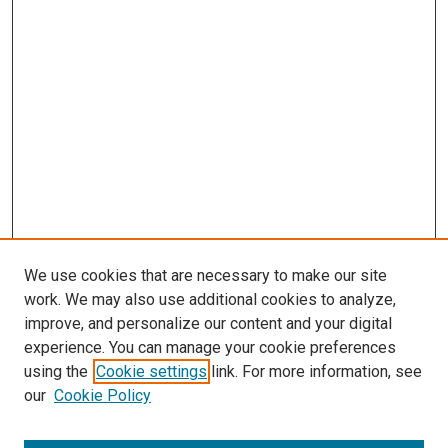
We use cookies that are necessary to make our site
work. We may also use additional cookies to analyze,
improve, and personalize our content and your digital
experience. You can manage your cookie preferences
using the
Cookie settings
link. For more information, see
our
Cookie Policy
SEARCH