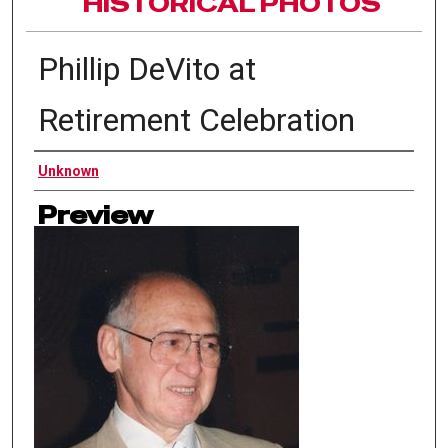
HISTORICAL PHOTOS
Phillip DeVito at
Retirement Celebration
Authors
Unknown
Preview