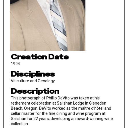
Creation Date
1994
Disciplines
Viticulture and Oenology
Description
This photograph of Phillip DeVito was taken at his
retirement celebration at Salishan Lodge in Gleneden
Beach, Oregon. DeVito worked as the maître d’hôtel and
cellar master for the fine dining and wine program at
Salishan for 22 years, developing an award-winning wine
collection.