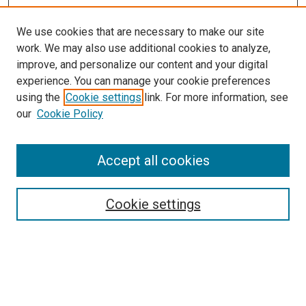
We use cookies that are necessary to make our site
work. We may also use additional cookies to analyze,
improve, and personalize our content and your digital
experience. You can manage your cookie preferences
using the
Cookie settings
link. For more information, see
our
Cookie Policy
SEARCH
Accept all cookies
Enter search terms:
Cookie settings
Select context to search:
Advanced Search
Notify me via email or
RSS