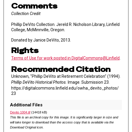
Comments
Collection Credit
Phillip DeVito Collection. Jereld R. Nicholson Library, Linfield
College, McMinnville, Oregon.
Donated by Janice DeVito, 2013.
Rights
Terms of Use for work posted in DigitalCommons@Linfield
.
Recommended Citation
Unknown, "Phillip DeVito at Retirement Celebration" (1994).
Phillip DeVito Historical Photos.
Image. Submission 23.
https://digitalcommons.linfield.edu/owha_devito_photos/
23
Additional Files
Devito 1004.tif
(14418 kB)
This file is an archival copy for this image. It is significantly larger in size and
will take longer to download than the access copy that is available via the
Download Original icon.