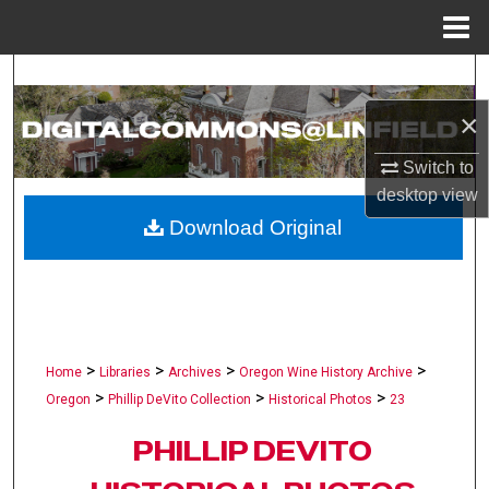
Menu
Home
Search
×
Browse Collections
Switch to
My Account
desktop
view
Download Original
About
Digital Commons Network™
>
>
>
>
Home
Libraries
Archives
Oregon Wine History Archive
>
>
>
Oregon
Phillip DeVito Collection
Historical Photos
23
PHILLIP DEVITO