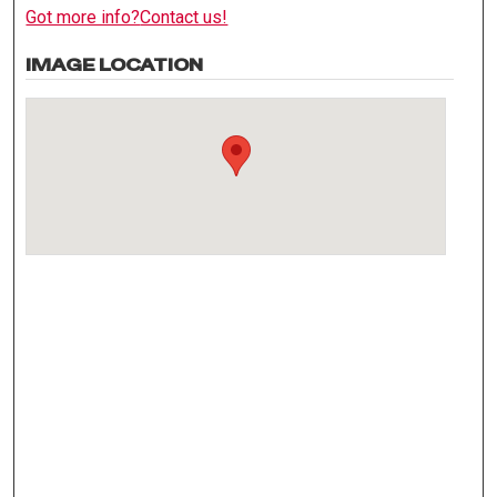
Got more info?
Contact us!
IMAGE LOCATION