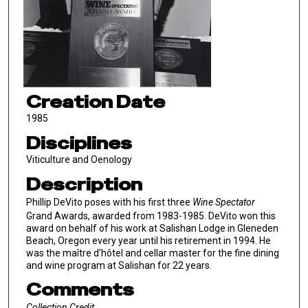
Creation Date
1985
Disciplines
Viticulture and Oenology
Description
Phillip DeVito poses with his first three
Wine Spectator
Grand Awards, awarded from 1983-1985. DeVito won this
award on behalf of his work at Salishan Lodge in Gleneden
Beach, Oregon every year until his retirement in 1994. He
was the maître d’hôtel and cellar master for the fine dining
and wine program at Salishan for 22 years.
Comments
Collection Credit