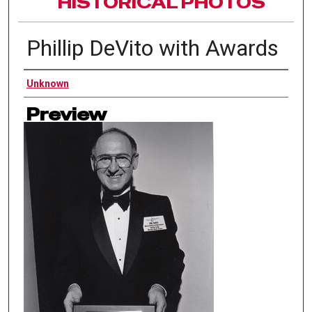
HISTORICAL PHOTOS
Phillip DeVito with Awards
Authors
Unknown
Preview