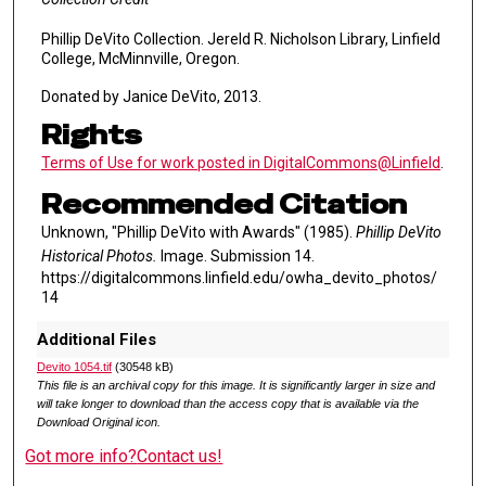
Phillip DeVito Collection. Jereld R. Nicholson Library, Linfield
College, McMinnville, Oregon.
Donated by Janice DeVito, 2013.
Rights
Terms of Use for work posted in DigitalCommons@Linfield
.
Recommended Citation
Unknown, "Phillip DeVito with Awards" (1985).
Phillip DeVito
Historical Photos.
Image. Submission 14.
https://digitalcommons.linfield.edu/owha_devito_photos/
14
Additional Files
Devito 1054.tif
(30548 kB)
This file is an archival copy for this image. It is significantly larger in size and
will take longer to download than the access copy that is available via the
Download Original icon.
Got more info?
Contact us!