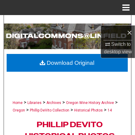
Menu
Home
Search
×
Browse Collections
Switch to
My Account
desktop
view
Download Original
About
Digital Commons Network™
>
>
>
>
Home
Libraries
Archives
Oregon Wine History Archive
>
>
>
Oregon
Phillip DeVito Collection
Historical Photos
14
PHILLIP DEVITO