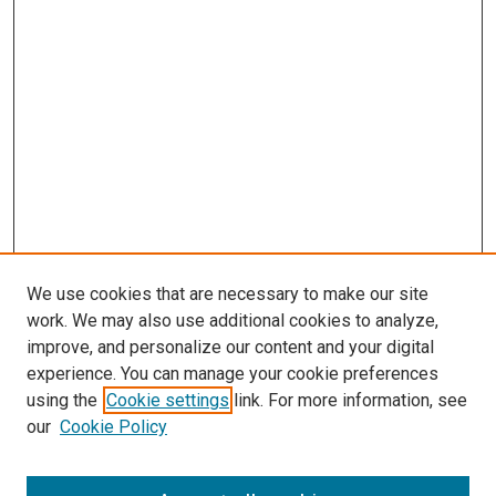
We use cookies that are necessary to make our site
work. We may also use additional cookies to analyze,
improve, and personalize our content and your digital
experience. You can manage your cookie preferences
using the
Cookie settings
link. For more information, see
our
Cookie Policy
SEARCH