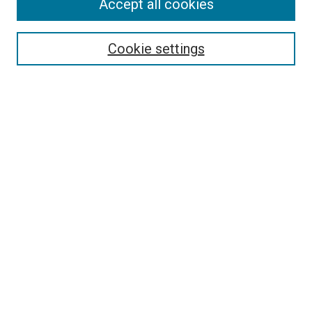
Accept all cookies
Enter search terms:
Cookie settings
Select context to search:
Advanced Search
Notify me via email or
RSS
BROWSE
Collections
Disciplines
Authors
AUTHOR CORNER
Why Publish in DC@Linfield?
Why Does Open Access Matter?