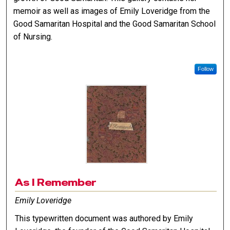
memoir as well as images of Emily Loveridge from the
Good Samaritan Hospital and the Good Samaritan School
of Nursing.
Follow
As I Remember
Emily Loveridge
This typewritten document was authored by Emily