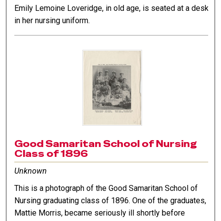
Emily Lemoine Loveridge, in old age, is seated at a desk
in her nursing uniform.
Good Samaritan School of Nursing
Class of 1896
Unknown
This is a photograph of the Good Samaritan School of
Nursing graduating class of 1896. One of the graduates,
Mattie Morris, became seriously ill shortly before