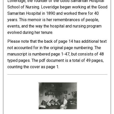
Loveridge, the founder of the Good Samaritan Hospital
School of Nursing. Loveridge began working at the Good
Samaritan Hospital in 1890 and worked there for 40
years. This memoir is her remembrances of people,
events, and the way the hospital and nursing program
evolved during her tenure.
Please note that the back of page 14 has additional text
not accounted for in the original page numbering. The
manuscript is numbered page 1-47, but consists of 48
typed pages. The pdf document is a total of 49 pages,
counting the cover as page 1.