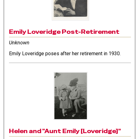
Emily Loveridge Post-Retirement
Unknown
Emily Loveridge poses after her retirement in 1930.
Helen and "Aunt Emily [Loveridge]"