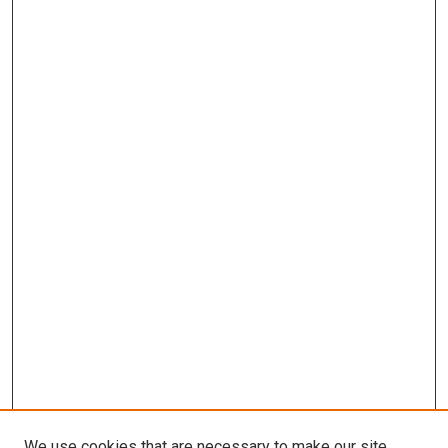
We use cookies that are necessary to make our site