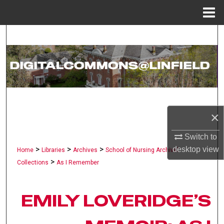
Menu
Home
Search
Browse Collections
My Account
About
×
Digital Commons Network™
Switch to
>
>
>
desktop
view
Home
Libraries
Archives
School of Nursing Archival
>
Collections
As I Remember
EMILY LOVERIDGE’S