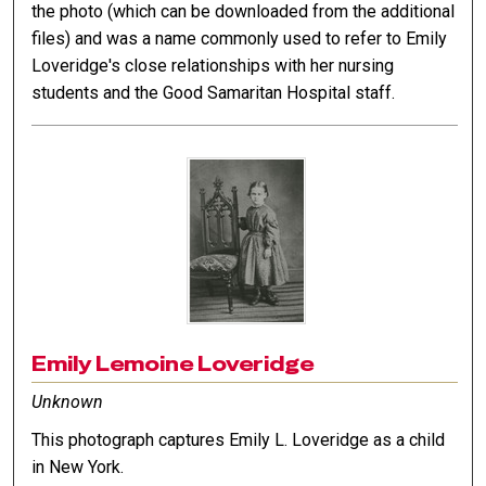
the photo (which can be downloaded from the additional
files) and was a name commonly used to refer to Emily
Loveridge's close relationships with her nursing
students and the Good Samaritan Hospital staff.
Emily Lemoine Loveridge
Unknown
This photograph captures Emily L. Loveridge as a child
in New York.