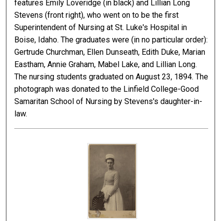
features Emily Loveridge (in black) and Lillian Long
Stevens (front right), who went on to be the first
Superintendent of Nursing at St. Luke's Hospital in
Boise, Idaho. The graduates were (in no particular order):
Gertrude Churchman, Ellen Dunseath, Edith Duke, Marian
Eastham, Annie Graham, Mabel Lake, and Lillian Long.
The nursing students graduated on August 23, 1894. The
photograph was donated to the Linfield College-Good
Samaritan School of Nursing by Stevens's daughter-in-
law.