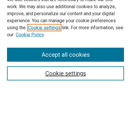
work. We may also use additional cookies to analyze,
improve, and personalize our content and your digital
experience. You can manage your cookie preferences
using the
Cookie settings
link. For more information, see
our
Cookie Policy
SEARCH
Accept all cookies
Enter search terms:
Cookie settings
Select context to search:
Advanced Search
Notify me via email or
RSS