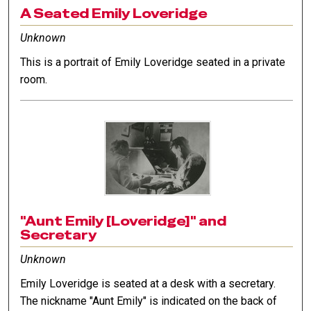
A Seated Emily Loveridge
Unknown
This is a portrait of Emily Loveridge seated in a private
room.
"Aunt Emily [Loveridge]" and
Secretary
Unknown
Emily Loveridge is seated at a desk with a secretary.
The nickname "Aunt Emily" is indicated on the back of