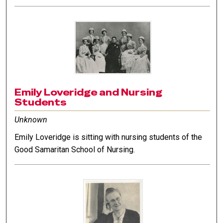
Emily Loveridge and Nursing
Students
Unknown
Emily Loveridge is sitting with nursing students of the
Good Samaritan School of Nursing.