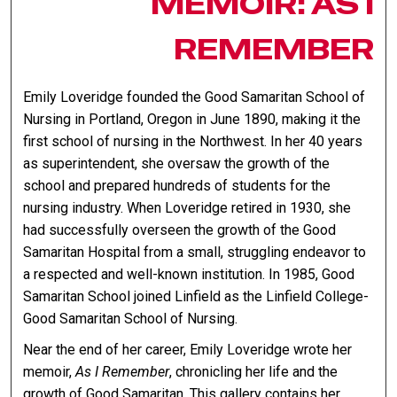
MEMOIR: AS I
REMEMBER
Emily Loveridge founded the Good Samaritan School of
Nursing in Portland, Oregon in June 1890, making it the
first school of nursing in the Northwest. In her 40 years
as superintendent, she oversaw the growth of the
school and prepared hundreds of students for the
nursing industry. When Loveridge retired in 1930, she
had successfully overseen the growth of the Good
Samaritan Hospital from a small, struggling endeavor to
a respected and well-known institution. In 1985, Good
Samaritan School joined Linfield as the Linfield College-
Good Samaritan School of Nursing.
Near the end of her career, Emily Loveridge wrote her
memoir,
As I Remember
, chronicling her life and the
growth of Good Samaritan. This gallery contains her