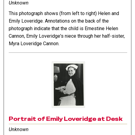
Unknown
This photograph shows (from left to right) Helen and
Emily Loveridge. Annotations on the back of the
photograph indicate that the child is Ernestine Helen
Cannon, Emily Loveridge's niece through her half-sister,
Myra Loveridge Cannon.
Portrait of Emily Loveridge at Desk
Unknown