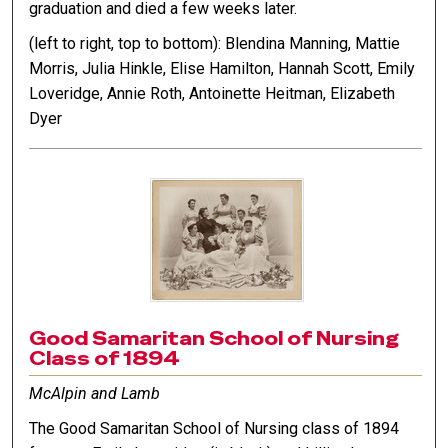
graduation and died a few weeks later.
(left to right, top to bottom): Blendina Manning, Mattie
Morris, Julia Hinkle, Elise Hamilton, Hannah Scott, Emily
Loveridge, Annie Roth, Antoinette Heitman, Elizabeth
Dyer
Good Samaritan School of Nursing
Class of 1894
McAlpin and Lamb
The Good Samaritan School of Nursing class of 1894