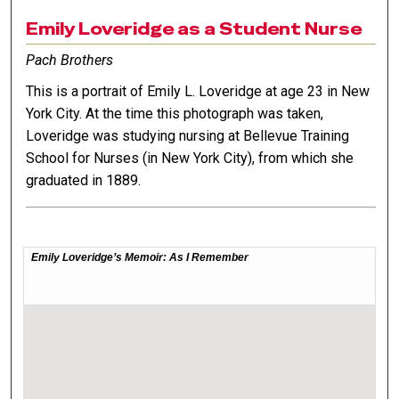
Emily Loveridge as a Student Nurse
Pach Brothers
This is a portrait of Emily L. Loveridge at age 23 in New
York City. At the time this photograph was taken,
Loveridge was studying nursing at Bellevue Training
School for Nurses (in New York City), from which she
graduated in 1889.