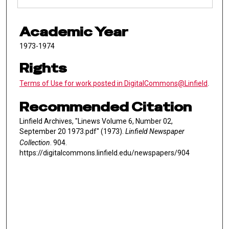
Academic Year
1973-1974
Rights
Terms of Use for work posted in DigitalCommons@Linfield
.
Recommended Citation
Linfield Archives, "Linews Volume 6, Number 02,
September 20 1973.pdf" (1973).
Linfield Newspaper
Collection
. 904.
https://digitalcommons.linfield.edu/newspapers/904