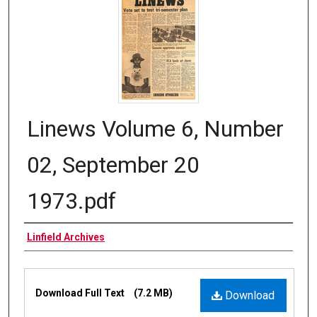
Linews Volume 6, Number
02, September 20
1973.pdf
Authors
Linfield Archives
Files
Download Full Text
(7.2 MB)
Download