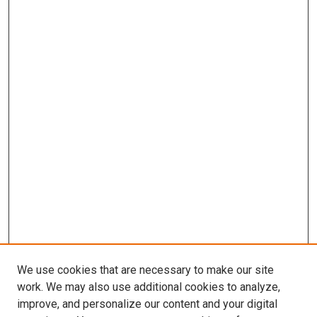
We use cookies that are necessary to make our site
work. We may also use additional cookies to analyze,
improve, and personalize our content and your digital