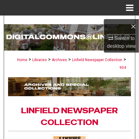
Menu
Home
Search
×
Browse Collections
Switch to
desktop
view
My Account
>
>
>
>
Home
Libraries
Archives
Linfield Newspaper Collection
904
About
Digital Commons Network™
LINFIELD NEWSPAPER
COLLECTION