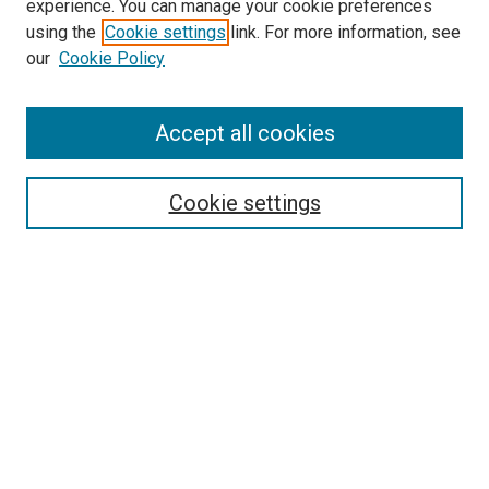
experience. You can manage your cookie preferences
using the
Cookie settings
link. For more information, see
our
Cookie Policy
SEARCH
Accept all cookies
Enter search terms:
Cookie settings
Select context to search:
Advanced Search
Notify me via email or
RSS
LINKS
Good Samaritan School of Nursing Photographs
BROWSE