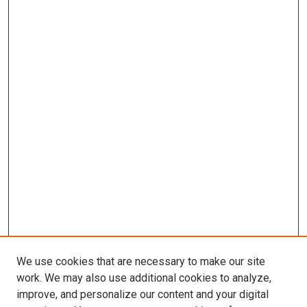
We use cookies that are necessary to make our site
work. We may also use additional cookies to analyze,
improve, and personalize our content and your digital