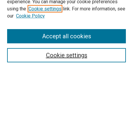
experience. You can manage your cookie preferences
using the
Cookie settings
link. For more information, see
our
Cookie Policy
SEARCH
Accept all cookies
Enter search terms:
Cookie settings
Select context to search:
Advanced Search
Notify me via email or
RSS
LINKS
Good Samaritan School of Nursing Photographs
BROWSE