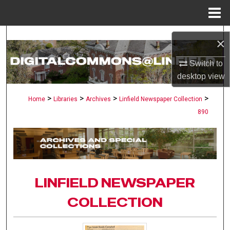
Menu
Home
Search
×
Browse Collections
Switch to
desktop
view
My Account
>
>
>
>
Home
Libraries
Archives
Linfield Newspaper Collection
890
About
Digital Commons Network™
LINFIELD NEWSPAPER
COLLECTION