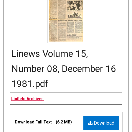
Linews Volume 15,
Number 08, December 16
1981.pdf
Authors
Linfield Archives
Files
Download Full Text
(6.2 MB)
Download