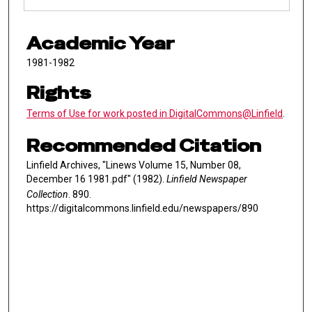
Academic Year
1981-1982
Rights
Terms of Use for work posted in DigitalCommons@Linfield
.
Recommended Citation
Linfield Archives, "Linews Volume 15, Number 08,
December 16 1981.pdf" (1982).
Linfield Newspaper
Collection
. 890.
https://digitalcommons.linfield.edu/newspapers/890