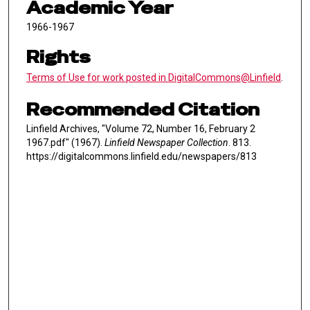
Academic Year
1966-1967
Rights
Terms of Use for work posted in DigitalCommons@Linfield
.
Recommended Citation
Linfield Archives, "Volume 72, Number 16, February 2
1967.pdf" (1967).
Linfield Newspaper Collection
. 813.
https://digitalcommons.linfield.edu/newspapers/813