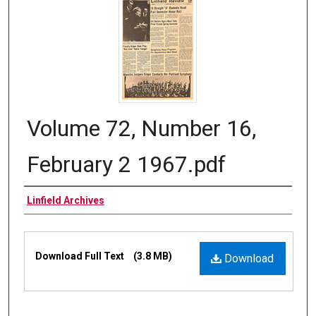
Volume 72, Number 16,
February 2 1967.pdf
Authors
Linfield Archives
Files
Download Full Text
(3.8 MB)
Download