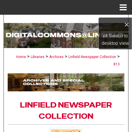
Menu
Home
Search
×
Browse Collections
Switch to
desktop
view
My Account
>
>
>
>
Home
Libraries
Archives
Linfield Newspaper Collection
813
About
Digital Commons Network™
LINFIELD NEWSPAPER
COLLECTION