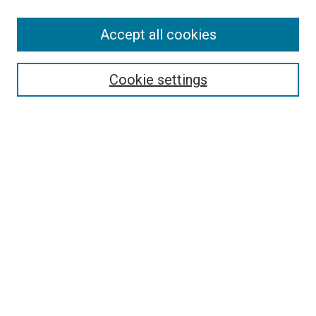
SEARCH
Accept all cookies
Enter search terms:
Cookie settings
Select context to search:
Advanced Search
Notify me via email or
RSS
LINKS
Good Samaritan School of Nursing Photographs
BROWSE
Collections
Disciplines
Authors