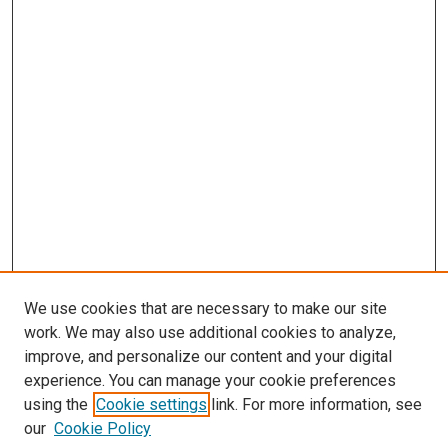
We use cookies that are necessary to make our site
work. We may also use additional cookies to analyze,
improve, and personalize our content and your digital
experience. You can manage your cookie preferences
using the
Cookie settings
link. For more information, see
our
Cookie Policy