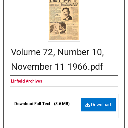
Volume 72, Number 10,
November 11 1966.pdf
Authors
Linfield Archives
Files
Download Full Text
(3.6 MB)
Download