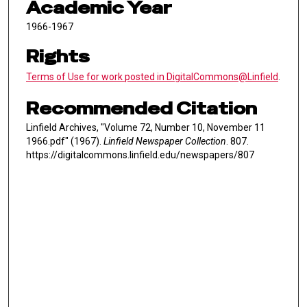
Academic Year
1966-1967
Rights
Terms of Use for work posted in DigitalCommons@Linfield
.
Recommended Citation
Linfield Archives, "Volume 72, Number 10, November 11
1966.pdf" (1967).
Linfield Newspaper Collection
. 807.
https://digitalcommons.linfield.edu/newspapers/807