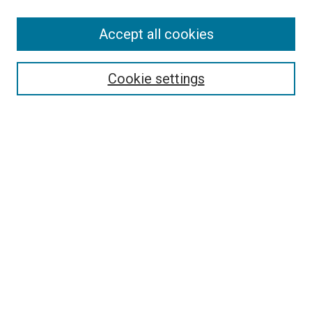
SEARCH
Accept all cookies
Enter search terms:
Cookie settings
Select context to search:
Advanced Search
Notify me via email or
RSS
LINKS
Good Samaritan School of Nursing Photographs
BROWSE
Collections
Disciplines
Authors