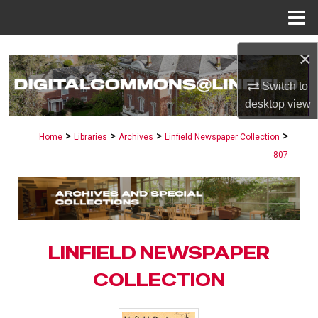
Menu
Home
Search
×
Browse Collections
Switch to
desktop
view
My Account
>
>
>
>
Home
Libraries
Archives
Linfield Newspaper Collection
807
About
Digital Commons Network™
LINFIELD NEWSPAPER
COLLECTION