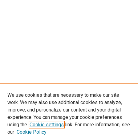
We use cookies that are necessary to make our site
work. We may also use additional cookies to analyze,
improve, and personalize our content and your digital
experience. You can manage your cookie preferences
using the
Cookie settings
link. For more information, see
our
Cookie Policy