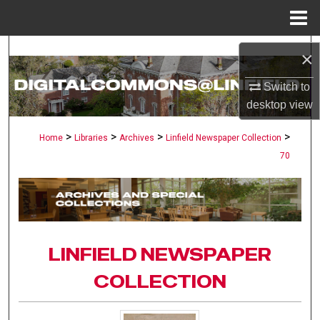
Menu
Home
Search
×
Browse Collections
Switch to
desktop
view
My Account
>
>
>
>
Home
Libraries
Archives
Linfield Newspaper Collection
70
About
Digital Commons Network™
LINFIELD NEWSPAPER
COLLECTION