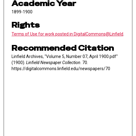
Academic Year
1899-1900
Rights
Terms of Use for work posted in DigitalCommons@Linfield
.
Recommended Citation
Linfield Archives, "Volume 5, Number 07, April 1900.pdf"
(1900).
Linfield Newspaper Collection
. 70.
https://digitalcommons.linfield.edu/newspapers/70