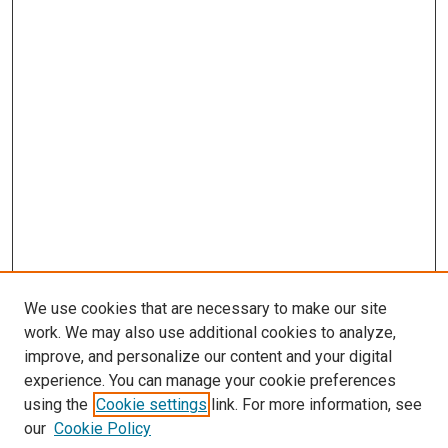
We use cookies that are necessary to make our site
work. We may also use additional cookies to analyze,
improve, and personalize our content and your digital
experience. You can manage your cookie preferences
using the
Cookie settings
link. For more information, see
our
Cookie Policy