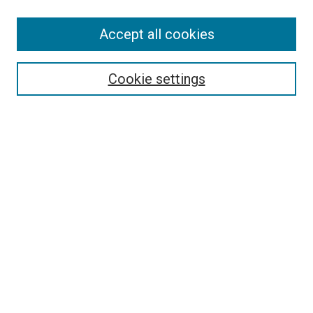
SEARCH
Accept all cookies
Enter search terms:
Cookie settings
Select context to search:
Advanced Search
Notify me via email or
RSS
LINKS
Good Samaritan School of Nursing Photographs
BROWSE
Collections
Disciplines
Authors