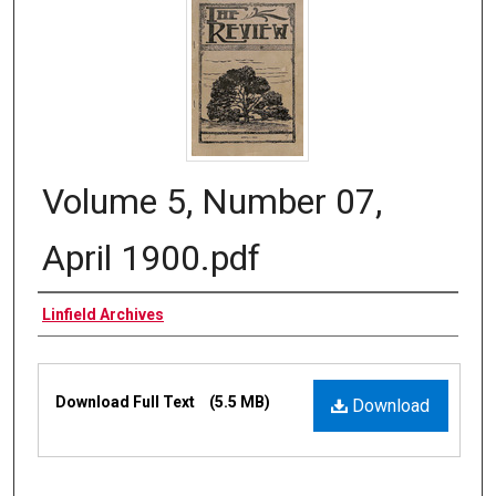
Volume 5, Number 07,
April 1900.pdf
Authors
Linfield Archives
Files
Download Full Text
(5.5 MB)
Download