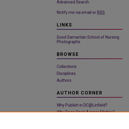
Advanced Search
Notify me via email or
RSS
LINKS
Good Samaritan School of Nursing
Photographs
BROWSE
Collections
Disciplines
Authors
AUTHOR CORNER
Why Publish in DC@Linfield?
Why Does Open Access Matter?
Open Access Guide
Policies & Submission Guidelines