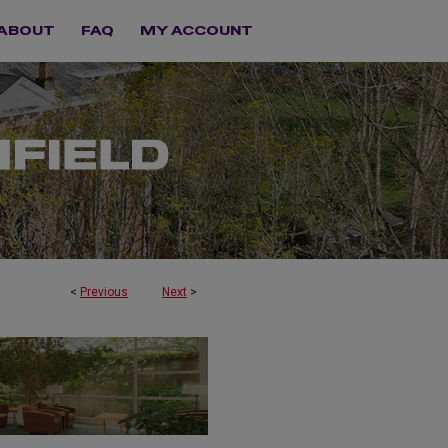
ABOUT
FAQ
MY ACCOUNT
<
Previous
Next
>