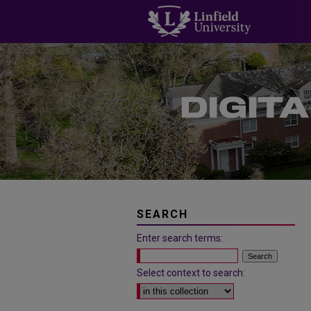
SEARCH
Enter search terms:
Select context to search: