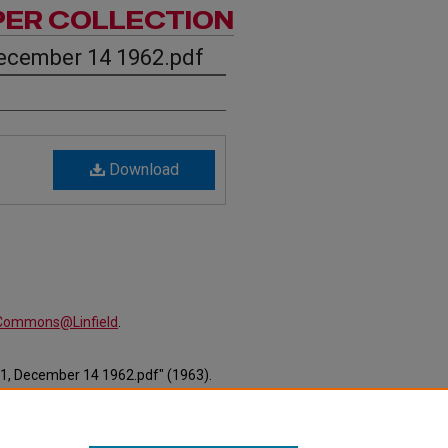
PER COLLECTION
ecember 14 1962.pdf
Download
alCommons@Linfield
.
11, December 14 1962.pdf" (1963).
ewspapers/658