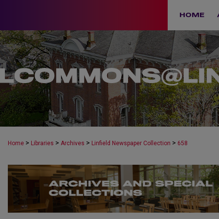
HOME
>
>
>
>
Home
Libraries
Archives
Linfield Newspaper Collection
658