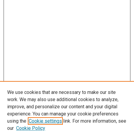
We use cookies that are necessary to make our site
work. We may also use additional cookies to analyze,
improve, and personalize our content and your digital
experience. You can manage your cookie preferences
using the
Cookie settings
link. For more information, see
our
Cookie Policy