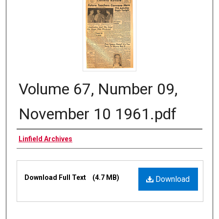
Volume 67, Number 09,
November 10 1961.pdf
Authors
Linfield Archives
Files
Download Full Text
(4.7 MB)
Download