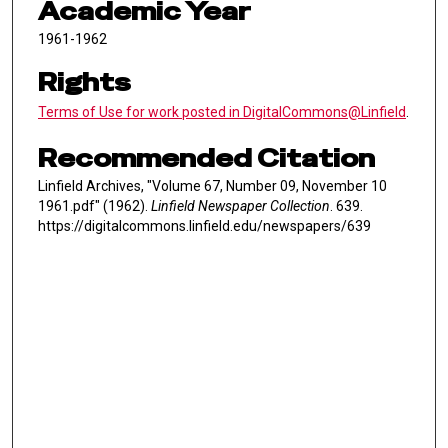
Academic Year
1961-1962
Rights
Terms of Use for work posted in DigitalCommons@Linfield
.
Recommended Citation
Linfield Archives, "Volume 67, Number 09, November 10
1961.pdf" (1962).
Linfield Newspaper Collection
. 639.
https://digitalcommons.linfield.edu/newspapers/639