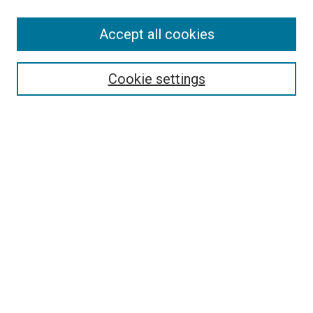
SEARCH
Accept all cookies
Enter search terms:
Cookie settings
Select context to search:
Advanced Search
Notify me via email or
RSS
LINKS
Good Samaritan School of Nursing Photographs
BROWSE
Collections
Disciplines
Authors