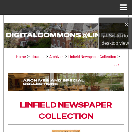
Menu
Home
Search
×
Browse Collections
Switch to
desktop
view
My Account
>
>
>
>
Home
Libraries
Archives
Linfield Newspaper Collection
639
About
Digital Commons Network™
LINFIELD NEWSPAPER
COLLECTION