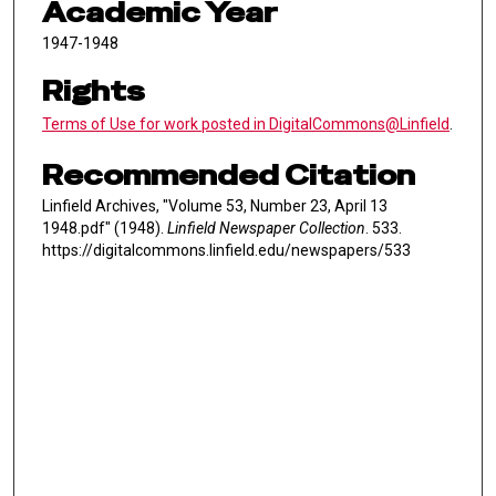
Academic Year
1947-1948
Rights
Terms of Use for work posted in DigitalCommons@Linfield
.
Recommended Citation
Linfield Archives, "Volume 53, Number 23, April 13
1948.pdf" (1948).
Linfield Newspaper Collection
. 533.
https://digitalcommons.linfield.edu/newspapers/533