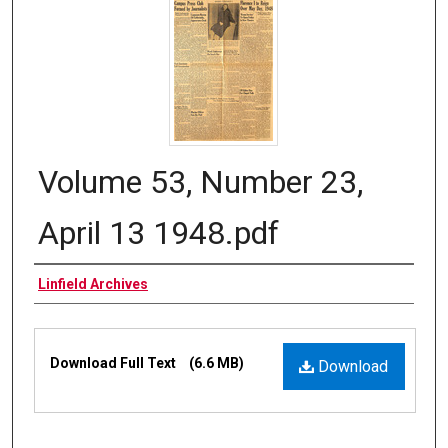
Volume 53, Number 23,
April 13 1948.pdf
Authors
Linfield Archives
Files
Download Full Text
(6.6 MB)
Download