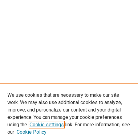
We use cookies that are necessary to make our site
work. We may also use additional cookies to analyze,
improve, and personalize our content and your digital
experience. You can manage your cookie preferences
using the
Cookie settings
link. For more information, see
our
Cookie Policy