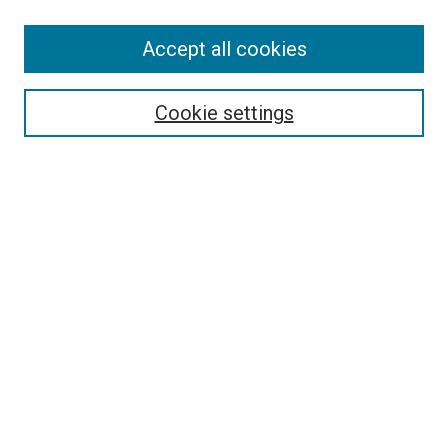
SEARCH
Accept all cookies
Enter search terms:
Cookie settings
Select context to search:
Advanced Search
Notify me via email or
RSS
LINKS
Good Samaritan School of Nursing Photographs
BROWSE
Collections
Disciplines
Authors