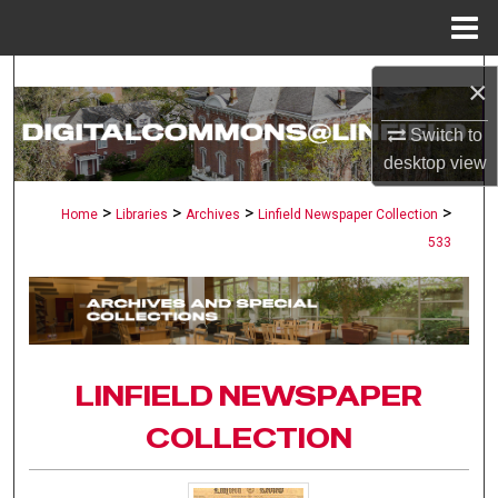
Menu
Home
Search
×
Browse Collections
Switch to
desktop
view
My Account
>
>
>
>
Home
Libraries
Archives
Linfield Newspaper Collection
533
About
Digital Commons Network™
LINFIELD NEWSPAPER
COLLECTION