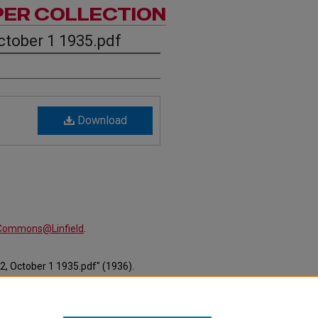
PER COLLECTION
ctober 1 1935.pdf
Download
alCommons@Linfield
.
2, October 1 1935.pdf" (1936).
ewspapers/475