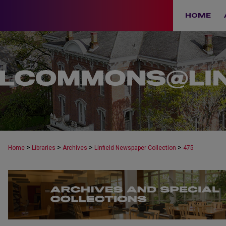
HOME
>
>
>
>
Home
Libraries
Archives
Linfield Newspaper Collection
475