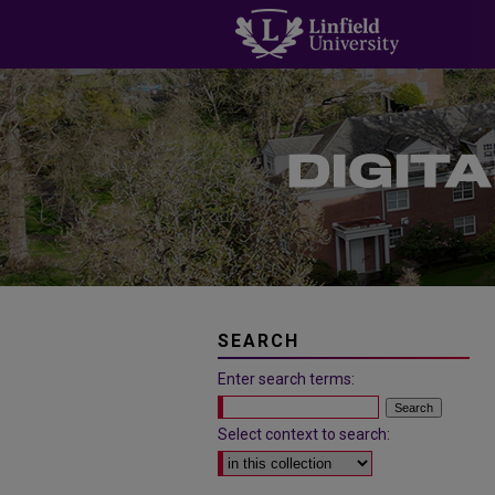
SEARCH
Enter search terms:
Select context to search: