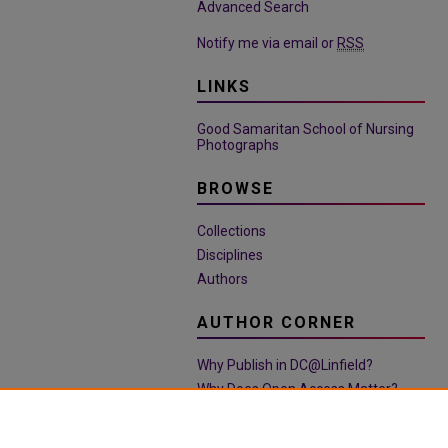
Advanced Search
Notify me via email or
RSS
LINKS
Good Samaritan School of Nursing
Photographs
BROWSE
Collections
Disciplines
Authors
AUTHOR CORNER
Why Publish in DC@Linfield?
Why Does Open Access Matter?
Open Access Guide
Policies & Submission Guidelines