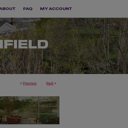
ABOUT
FAQ
MY ACCOUNT
<
Previous
Next
>