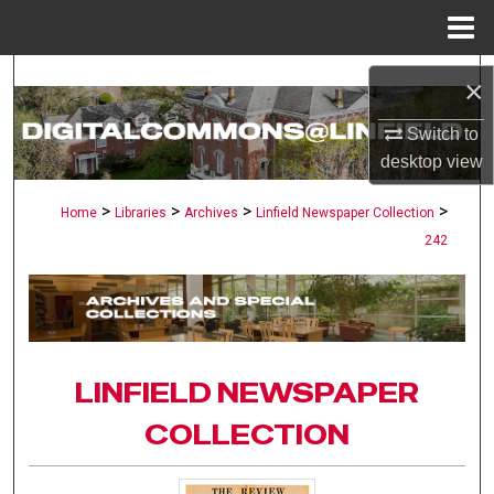
Menu
Home
Search
×
Browse Collections
Switch to
desktop
view
My Account
>
>
>
>
Home
Libraries
Archives
Linfield Newspaper Collection
242
About
Digital Commons Network™
LINFIELD NEWSPAPER
COLLECTION