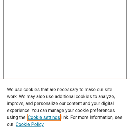
We use cookies that are necessary to make our site
work. We may also use additional cookies to analyze,
improve, and personalize our content and your digital
experience. You can manage your cookie preferences
using the
Cookie settings
link. For more information, see
our
Cookie Policy