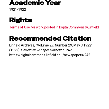
Academic Year
1921-1922
Rights
Terms of Use for work posted in DigitalCommons@Linfield
.
Recommended Citation
Linfield Archives, "Volume 27, Number 29, May 3 1922"
(1922).
Linfield Newspaper Collection
. 242.
https://digitalcommons.linfield.edu/newspapers/242