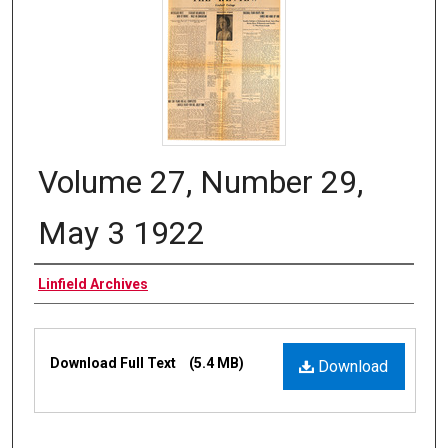
Volume 27, Number 29,
May 3 1922
Authors
Linfield Archives
Files
Download Full Text
(5.4 MB)
Download