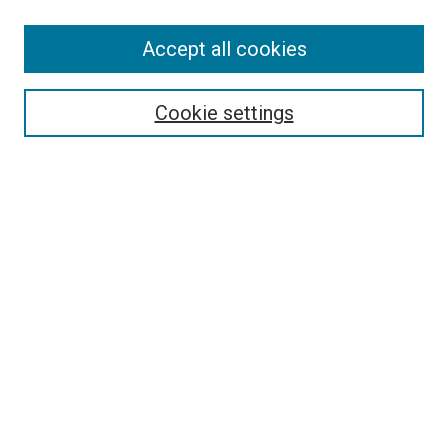
SEARCH
Accept all cookies
Enter search terms:
Cookie settings
Select context to search:
Advanced Search
Notify me via email or
RSS
LINKS
Good Samaritan School of Nursing Photographs
BROWSE
Collections
Disciplines
Authors