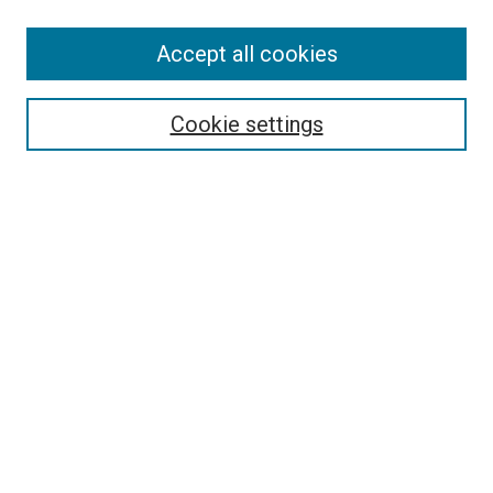
SEARCH
Accept all cookies
Enter search terms:
Cookie settings
Select context to search:
Advanced Search
Notify me via email or
RSS
LINKS
Good Samaritan School of Nursing Photographs
BROWSE
Collections
Disciplines
Authors