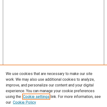
We use cookies that are necessary to make our site
work. We may also use additional cookies to analyze,
improve, and personalize our content and your digital
experience. You can manage your cookie preferences
using the
Cookie settings
link. For more information, see
our
Cookie Policy