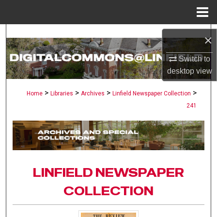
Menu
Home
Search
×
Browse Collections
Switch to
desktop
view
My Account
>
>
>
>
Home
Libraries
Archives
Linfield Newspaper Collection
241
About
Digital Commons Network™
LINFIELD NEWSPAPER
COLLECTION