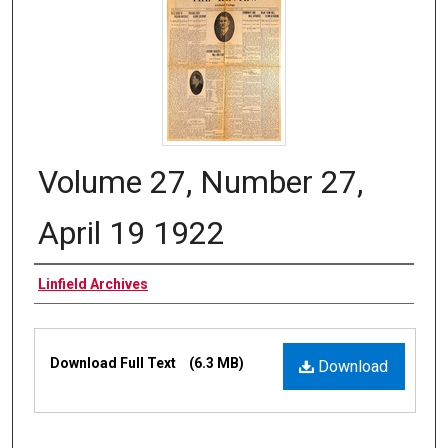
Volume 27, Number 27,
April 19 1922
Authors
Linfield Archives
Files
Download Full Text
(6.3 MB)
Download