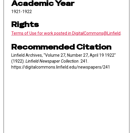
Academic Year
1921-1922
Rights
Terms of Use for work posted in DigitalCommons@Linfield
.
Recommended Citation
Linfield Archives, "Volume 27, Number 27, April 19 1922"
(1922).
Linfield Newspaper Collection
. 241.
https://digitalcommons.linfield.edu/newspapers/241