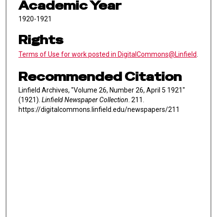
Academic Year
1920-1921
Rights
Terms of Use for work posted in DigitalCommons@Linfield
.
Recommended Citation
Linfield Archives, "Volume 26, Number 26, April 5 1921"
(1921).
Linfield Newspaper Collection
. 211.
https://digitalcommons.linfield.edu/newspapers/211