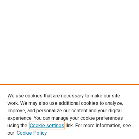
We use cookies that are necessary to make our site
work. We may also use additional cookies to analyze,
improve, and personalize our content and your digital
experience. You can manage your cookie preferences
using the
Cookie settings
link. For more information, see
our
Cookie Policy