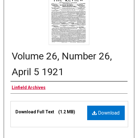
Volume 26, Number 26,
April 5 1921
Authors
Linfield Archives
Files
Download Full Text
(1.2 MB)
Download