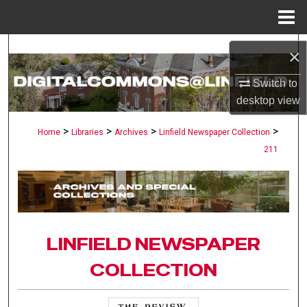
Menu
Home
Search
×
Browse Collections
Switch to
desktop
view
My Account
>
>
>
>
Home
Libraries
Archives
Linfield Newspaper Collection
211
About
Digital Commons Network™
LINFIELD NEWSPAPER
COLLECTION