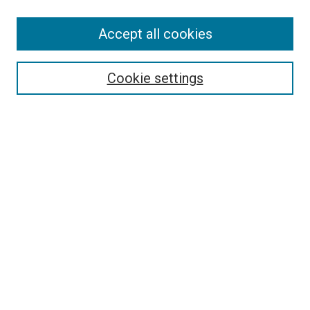
SEARCH
Accept all cookies
Enter search terms:
Cookie settings
Select context to search:
Advanced Search
Notify me via email or
RSS
LINKS
Good Samaritan School of Nursing Photographs
BROWSE
Collections
Disciplines
Authors