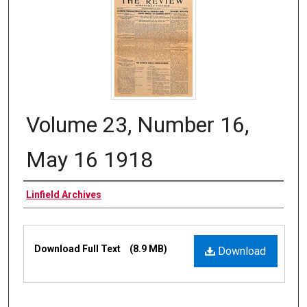
Volume 23, Number 16,
May 16 1918
Authors
Linfield Archives
Files
Download Full Text
(8.9 MB)
Download