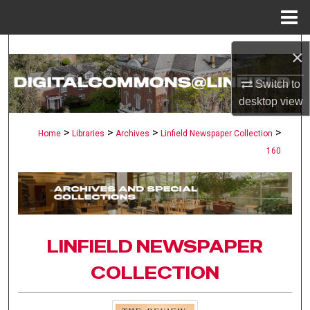
Menu
Home
Search
×
Browse Collections
Switch to
desktop
view
My Account
>
>
>
>
Home
Libraries
Archives
Linfield Newspaper Collection
160
About
Digital Commons Network™
LINFIELD NEWSPAPER
COLLECTION