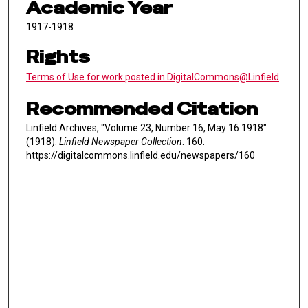
Academic Year
1917-1918
Rights
Terms of Use for work posted in DigitalCommons@Linfield
.
Recommended Citation
Linfield Archives, "Volume 23, Number 16, May 16 1918"
(1918).
Linfield Newspaper Collection
. 160.
https://digitalcommons.linfield.edu/newspapers/160