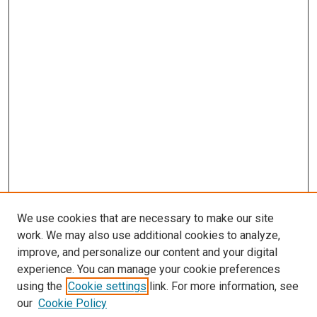
We use cookies that are necessary to make our site
work. We may also use additional cookies to analyze,
improve, and personalize our content and your digital
experience. You can manage your cookie preferences
using the
Cookie settings
link. For more information, see
our
Cookie Policy