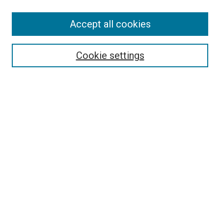
SEARCH
Accept all cookies
Enter search terms:
Cookie settings
Select context to search:
Advanced Search
Notify me via email or
RSS
LINKS
Good Samaritan School of Nursing Photographs
BROWSE
Collections
Disciplines
Authors