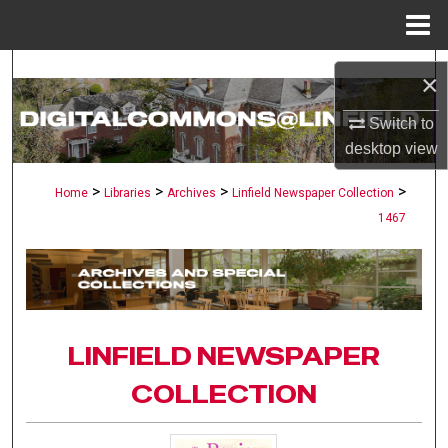
Menu
Home
Search
×
Browse Collections
Switch to
desktop
view
My Account
>
>
>
>
Home
Libraries
Archives
Linfield Newspaper Collection
1467
About
Digital Commons Network™
LINFIELD NEWSPAPER
COLLECTION