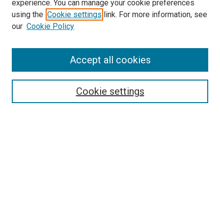
experience. You can manage your cookie preferences
using the
Cookie settings
link. For more information, see
our
Cookie Policy
SEARCH
Accept all cookies
Enter search terms:
Cookie settings
Select context to search:
Advanced Search
Notify me via email or
RSS
LINKS
Good Samaritan School of Nursing Photographs
BROWSE