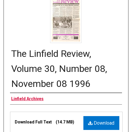
The Linfield Review,
Volume 30, Number 08,
November 08 1996
Authors
Linfield Archives
Files
Download Full Text
(14.7 MB)
Download