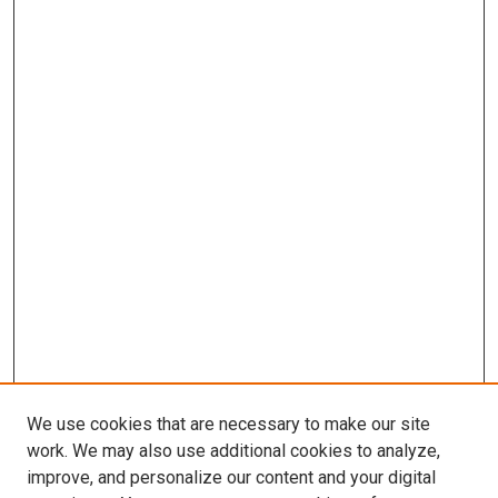
We use cookies that are necessary to make our site
work. We may also use additional cookies to analyze,
improve, and personalize our content and your digital