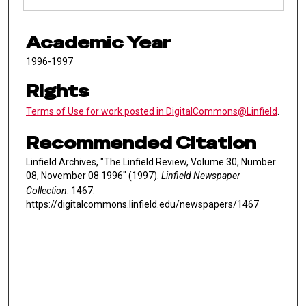
Academic Year
1996-1997
Rights
Terms of Use for work posted in DigitalCommons@Linfield
.
Recommended Citation
Linfield Archives, "The Linfield Review, Volume 30, Number
08, November 08 1996" (1997).
Linfield Newspaper
Collection
. 1467.
https://digitalcommons.linfield.edu/newspapers/1467