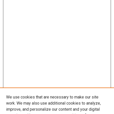
We use cookies that are necessary to make our site
work. We may also use additional cookies to analyze,
improve, and personalize our content and your digital