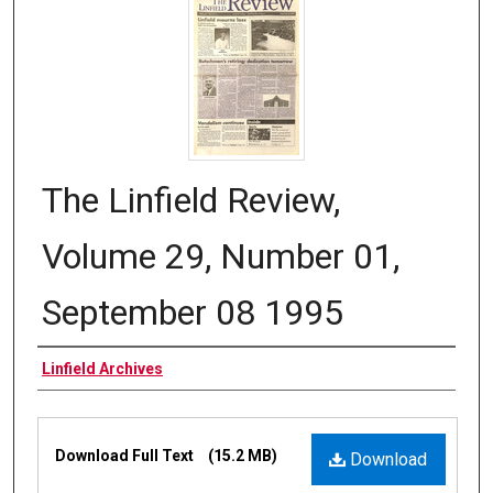
The Linfield Review,
Volume 29, Number 01,
September 08 1995
Authors
Linfield Archives
Files
Download Full Text
(15.2 MB)
Download