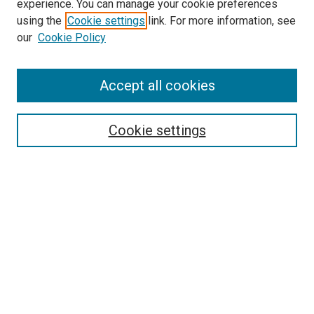
experience. You can manage your cookie preferences
using the
Cookie settings
link. For more information, see
our
Cookie Policy
SEARCH
Accept all cookies
Enter search terms:
Cookie settings
Select context to search:
Advanced Search
Notify me via email or
RSS
LINKS
Good Samaritan School of Nursing Photographs
BROWSE