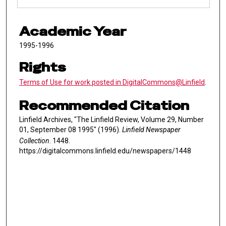
Academic Year
1995-1996
Rights
Terms of Use for work posted in DigitalCommons@Linfield
.
Recommended Citation
Linfield Archives, "The Linfield Review, Volume 29, Number
01, September 08 1995" (1996).
Linfield Newspaper
Collection
. 1448.
https://digitalcommons.linfield.edu/newspapers/1448