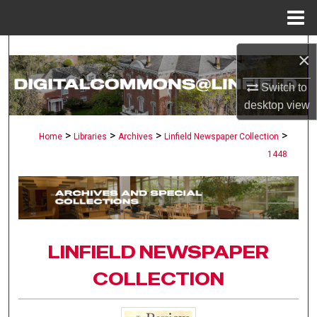
Menu
Home
Search
×
Browse Collections
Switch to
desktop
view
My Account
>
>
>
>
Home
Libraries
Archives
Linfield Newspaper Collection
1448
About
Digital Commons Network™
LINFIELD NEWSPAPER
COLLECTION