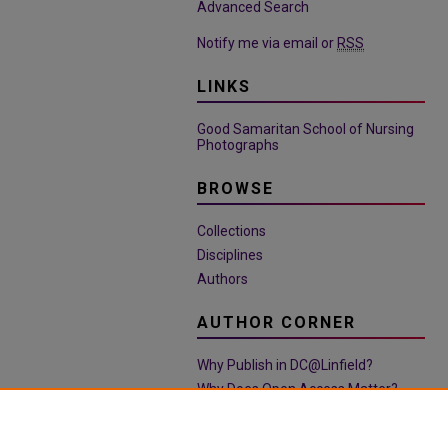
Advanced Search
Notify me via email or
RSS
LINKS
Good Samaritan School of Nursing
Photographs
BROWSE
Collections
Disciplines
Authors
AUTHOR CORNER
Why Publish in DC@Linfield?
Why Does Open Access Matter?
Open Access Guide
Policies & Submission Guidelines