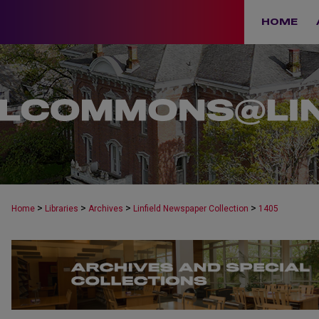
HOME
>
>
>
>
Home
Libraries
Archives
Linfield Newspaper Collection
1405