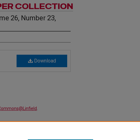
PER COLLECTION
ume 26, Number 23,
Download
alCommons@Linfield
.
 Volume 26, Number 23, April 16
lection
. 1405.
ewspapers/1405