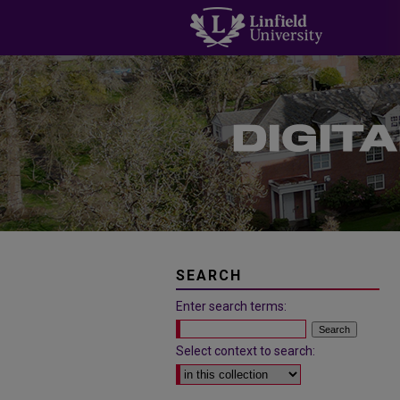
SEARCH
Enter search terms:
Select context to search: