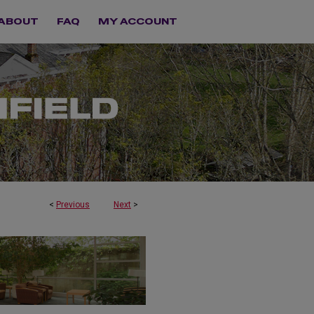
ABOUT
FAQ
MY ACCOUNT
<
Previous
Next
>