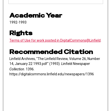
Academic Year
1992-1993
Rights
Terms of Use for work posted in DigitalCommons@Linfield
.
Recommended Citation
Linfield Archives, "The Linfield Review, Volume 26, Number
14, January 22 1993.pdf" (1993).
Linfield Newspaper
Collection
. 1396.
https://digitalcommons.linfield.edu/newspapers/1396