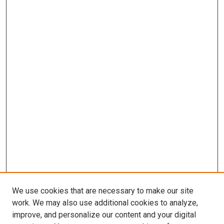
We use cookies that are necessary to make our site
work. We may also use additional cookies to analyze,
improve, and personalize our content and your digital