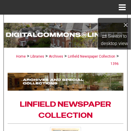
Menu
Home
Search
×
Browse Collections
Switch to
desktop
view
My Account
>
>
>
>
Home
Libraries
Archives
Linfield Newspaper Collection
1396
About
Digital Commons Network™
LINFIELD NEWSPAPER
COLLECTION