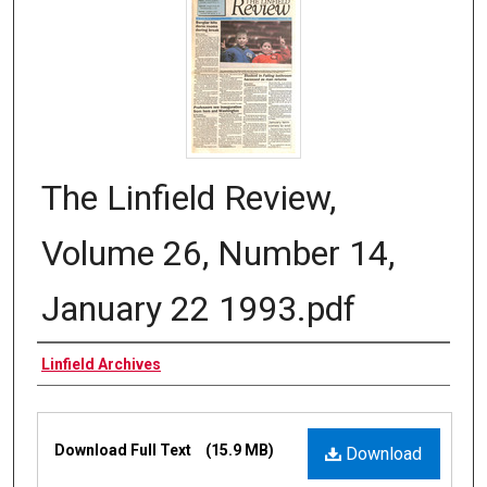
The Linfield Review,
Volume 26, Number 14,
January 22 1993.pdf
Authors
Linfield Archives
Files
Download Full Text
(15.9 MB)
Download