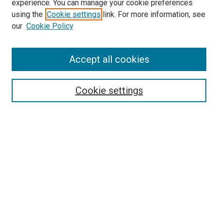
experience. You can manage your cookie preferences
using the
Cookie settings
link. For more information, see
our
Cookie Policy
SEARCH
Accept all cookies
Enter search terms:
Cookie settings
Select context to search:
Advanced Search
Notify me via email or
RSS
LINKS
Good Samaritan School of Nursing Photographs
BROWSE