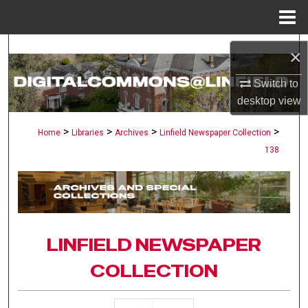
Menu
Home
Search
×
Browse Collections
Switch to
desktop
view
My Account
>
>
>
>
Home
Libraries
Archives
Linfield Newspaper Collection
138
About
Digital Commons Network™
LINFIELD NEWSPAPER
COLLECTION