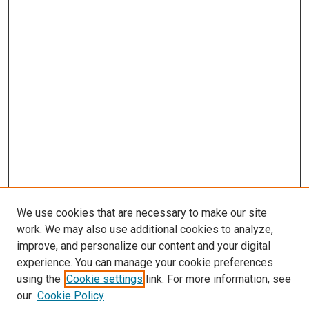
We use cookies that are necessary to make our site
work. We may also use additional cookies to analyze,
improve, and personalize our content and your digital
experience. You can manage your cookie preferences
using the
Cookie settings
link. For more information, see
our
Cookie Policy