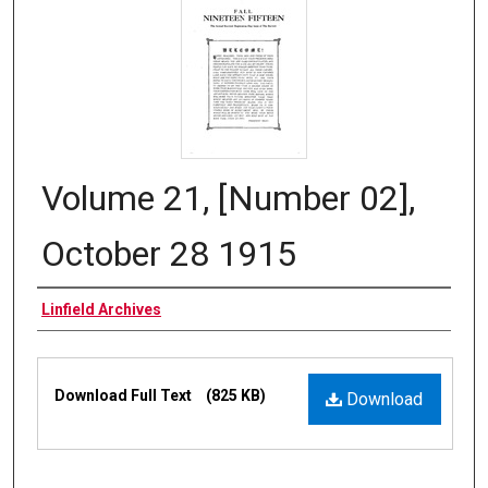
Volume 21, [Number 02],
October 28 1915
Authors
Linfield Archives
Files
Download Full Text
(825 KB)
Download