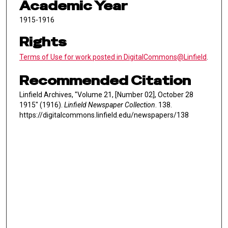
Academic Year
1915-1916
Rights
Terms of Use for work posted in DigitalCommons@Linfield
.
Recommended Citation
Linfield Archives, "Volume 21, [Number 02], October 28
1915" (1916).
Linfield Newspaper Collection
. 138.
https://digitalcommons.linfield.edu/newspapers/138