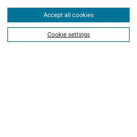
SEARCH
Accept all cookies
Enter search terms:
Cookie settings
Select context to search:
Advanced Search
Notify me via email or
RSS
LINKS
Good Samaritan School of Nursing Photographs
BROWSE
Collections
Disciplines
Authors