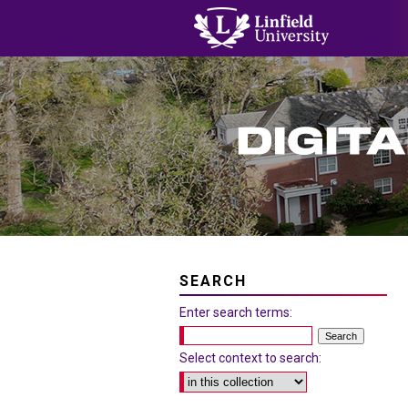
SEARCH
Enter search terms:
Select context to search: