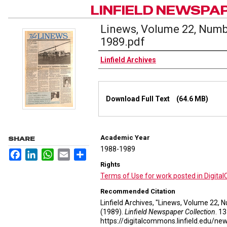
LINFIELD NEWSPA
Linews, Volume 22, Numb
1989.pdf
Authors
Linfield Archives
Files
Download Full Text
(64.6 MB)
Academic Year
SHARE
1988-1989
Facebook
LinkedIn
WhatsApp
Email
Share
Rights
Terms of Use for work posted in Digit
Recommended Citation
Linfield Archives, "Linews, Volume 22,
(1989).
Linfield Newspaper Collection
. 1
https://digitalcommons.linfield.edu/n