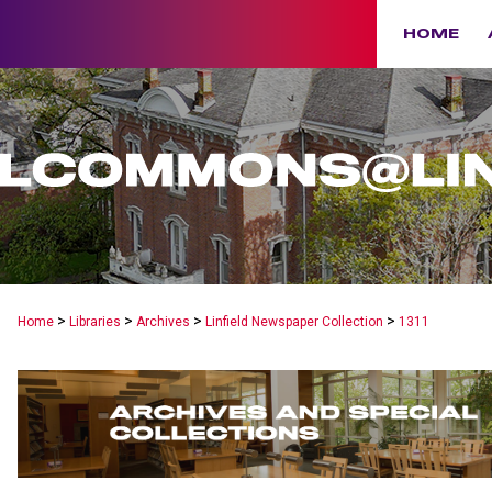
HOME
>
>
>
>
Home
Libraries
Archives
Linfield Newspaper Collection
1311