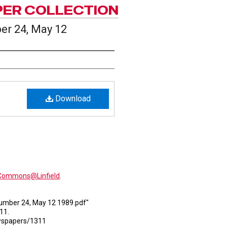
PER COLLECTION
er 24, May 12
Download
alCommons@Linfield
.
 Number 24, May 12 1989.pdf"
311.
ewspapers/1311