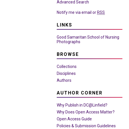
Advanced Search
Notify me via email or
RSS
LINKS
Good Samaritan School of Nursing
Photographs
BROWSE
Collections
Disciplines
Authors
AUTHOR CORNER
Why Publish in DC@Linfield?
Why Does Open Access Matter?
Open Access Guide
Policies & Submission Guidelines