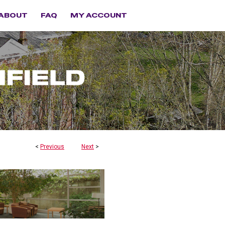
ABOUT
FAQ
MY ACCOUNT
<
Previous
Next
>