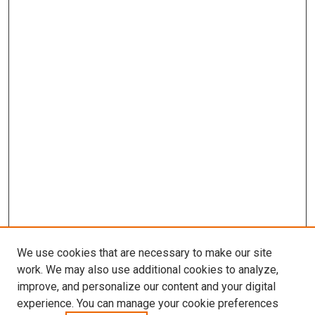
We use cookies that are necessary to make our site
work. We may also use additional cookies to analyze,
improve, and personalize our content and your digital
experience. You can manage your cookie preferences