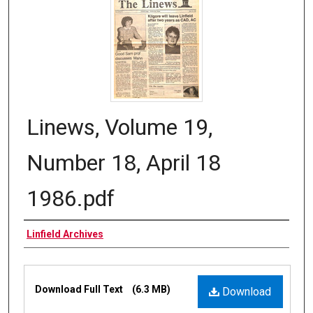
Linews, Volume 19,
Number 18, April 18
1986.pdf
Authors
Linfield Archives
Files
Download Full Text
(6.3 MB)
Download