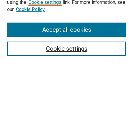
using the
Cookie settings
link. For more information, see
our
Cookie Policy
SEARCH
Accept all cookies
Enter search terms:
Cookie settings
Select context to search:
Advanced Search
Notify me via email or
RSS
LINKS
Good Samaritan School of Nursing Photographs
BROWSE
Collections