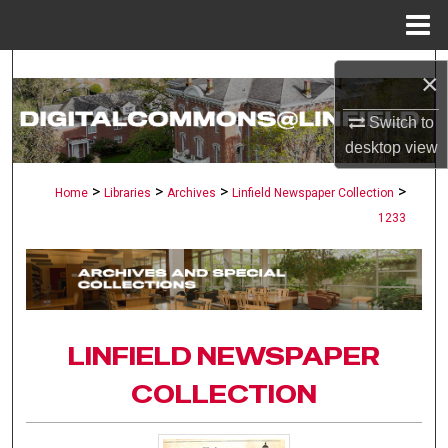
Menu
Home
Search
×
Browse Collections
Switch to
desktop
view
My Account
>
>
>
>
Home
Libraries
Archives
Linfield Newspaper Collection
1233
About
Digital Commons Network™
LINFIELD NEWSPAPER
COLLECTION