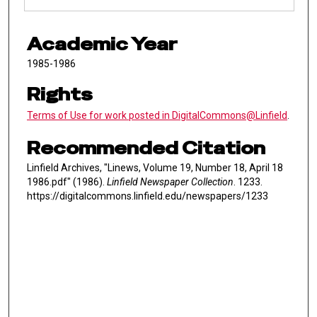
Academic Year
1985-1986
Rights
Terms of Use for work posted in DigitalCommons@Linfield
.
Recommended Citation
Linfield Archives, "Linews, Volume 19, Number 18, April 18
1986.pdf" (1986).
Linfield Newspaper Collection
. 1233.
https://digitalcommons.linfield.edu/newspapers/1233