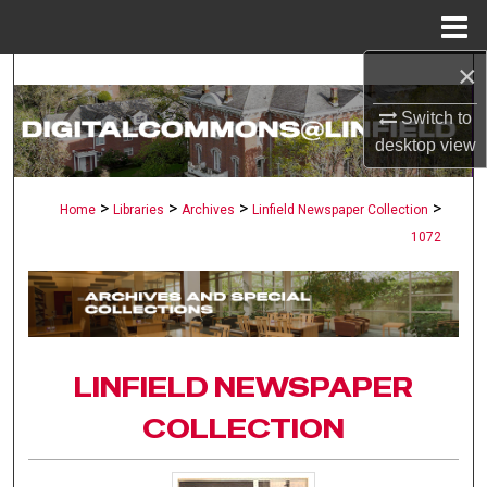
Menu
Home
×
Search
Switch to
Browse Collections
desktop
view
My Account
>
>
>
>
Home
Libraries
Archives
Linfield Newspaper Collection
1072
About
Digital Commons Network™
LINFIELD NEWSPAPER
COLLECTION