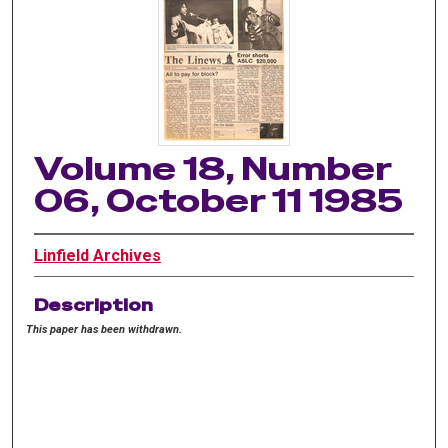
Volume 18, Number
06, October 11 1985
Linfield Archives
Description
This paper has been withdrawn.