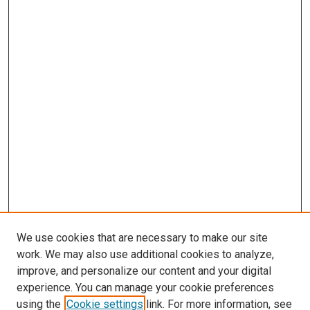
We use cookies that are necessary to make our site
work. We may also use additional cookies to analyze,
improve, and personalize our content and your digital
experience. You can manage your cookie preferences
using the
Cookie settings
link. For more information, see