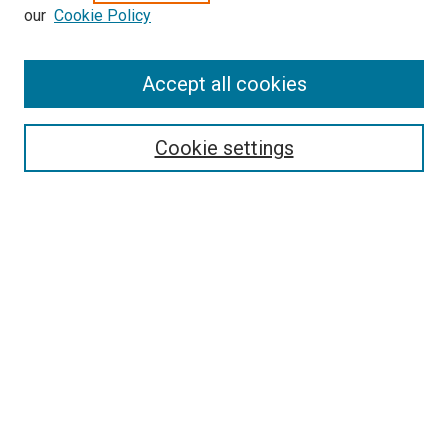
our
Cookie Policy
SEARCH
Accept all cookies
Enter search terms:
Cookie settings
Select context to search:
Advanced Search
Notify me via email or
RSS
LINKS
Good Samaritan School of Nursing Photographs
BROWSE
Collections