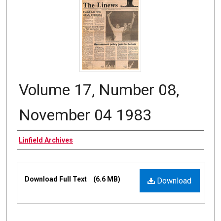
Volume 17, Number 08,
November 04 1983
Authors
Linfield Archives
Files
Download Full Text
(6.6 MB)
Download