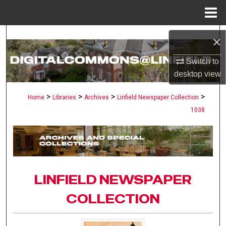
Menu
Home
Search
×
Browse Collections
Switch to
desktop
view
My Account
>
>
>
>
Home
Libraries
Archives
Linfield Newspaper Collection
1038
About
Digital Commons Network™
LINFIELD NEWSPAPER
COLLECTION