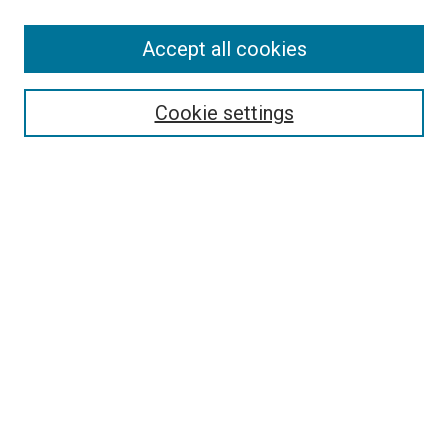
SEARCH
Accept all cookies
Enter search terms:
Cookie settings
Select context to search:
Advanced Search
Notify me via email or
RSS
LINKS
Good Samaritan School of Nursing Photographs
BROWSE
Collections
Disciplines
Authors