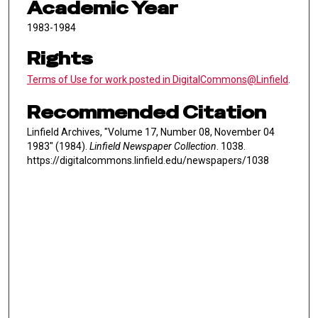
Academic Year
1983-1984
Rights
Terms of Use for work posted in DigitalCommons@Linfield
.
Recommended Citation
Linfield Archives, "Volume 17, Number 08, November 04
1983" (1984).
Linfield Newspaper Collection
. 1038.
https://digitalcommons.linfield.edu/newspapers/1038