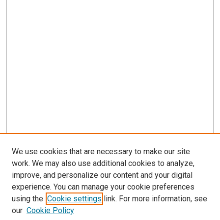
We use cookies that are necessary to make our site
work. We may also use additional cookies to analyze,
improve, and personalize our content and your digital
experience. You can manage your cookie preferences
using the
Cookie settings
link. For more information, see
our
Cookie Policy