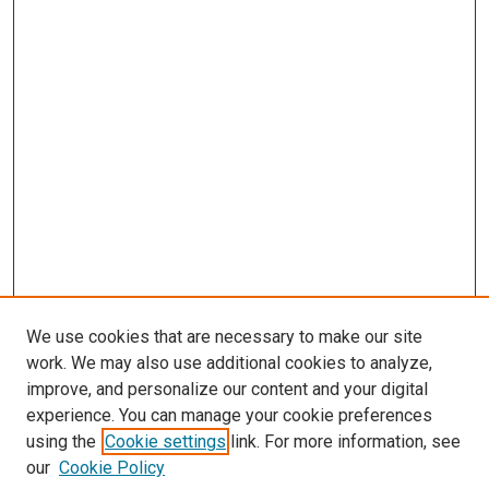
We use cookies that are necessary to make our site
work. We may also use additional cookies to analyze,
improve, and personalize our content and your digital
experience. You can manage your cookie preferences
using the
Cookie settings
link. For more information, see
our
Cookie Policy