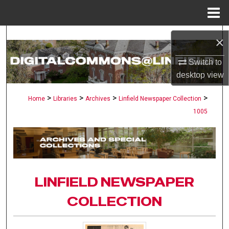
Menu
Home
Search
×
Browse Collections
Switch to
desktop
view
My Account
>
>
>
>
Home
Libraries
Archives
Linfield Newspaper Collection
1005
About
Digital Commons Network™
LINFIELD NEWSPAPER
COLLECTION