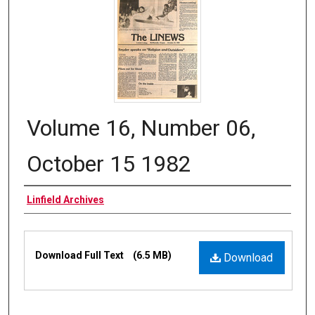
Volume 16, Number 06,
October 15 1982
Authors
Linfield Archives
Files
Download Full Text
(6.5 MB)
Download