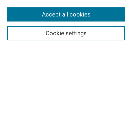
SEARCH
Accept all cookies
Enter search terms:
Cookie settings
Select context to search:
Advanced Search
Notify me via email or
RSS
LINKS
Good Samaritan School of Nursing Photographs
BROWSE
Collections
Disciplines
Authors