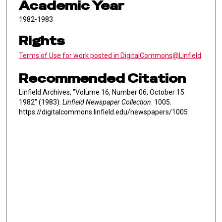
Academic Year
1982-1983
Rights
Terms of Use for work posted in DigitalCommons@Linfield
.
Recommended Citation
Linfield Archives, "Volume 16, Number 06, October 15
1982" (1983).
Linfield Newspaper Collection
. 1005.
https://digitalcommons.linfield.edu/newspapers/1005