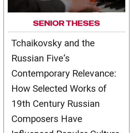
SENIOR THESES
Tchaikovsky and the
Russian Five‘s
Contemporary Relevance:
How Selected Works of
19th Century Russian
Composers Have