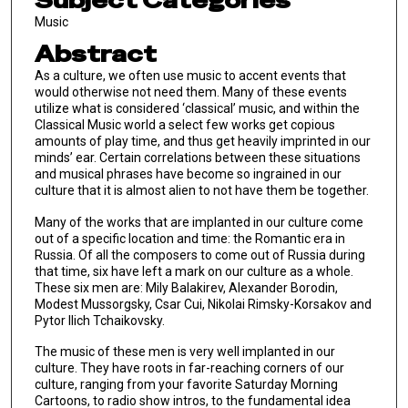
Subject Categories
Music
Abstract
As a culture, we often use music to accent events that
would otherwise not need them. Many of these events
utilize what is considered ‘classical’ music, and within the
Classical Music world a select few works get copious
amounts of play time, and thus get heavily imprinted in our
minds’ ear. Certain correlations between these situations
and musical phrases have become so ingrained in our
culture that it is almost alien to not have them be together.
Many of the works that are implanted in our culture come
out of a specific location and time: the Romantic era in
Russia. Of all the composers to come out of Russia during
that time, six have left a mark on our culture as a whole.
These six men are: Mily Balakirev, Alexander Borodin,
Modest Mussorgsky, Cӕsar Cui, Nikolai Rimsky-Korsakov and
Pytor Ilich Tchaikovsky.
The music of these men is very well implanted in our
culture. They have roots in far-reaching corners of our
culture, ranging from your favorite Saturday Morning
Cartoons, to radio show intros, to the fundamental idea