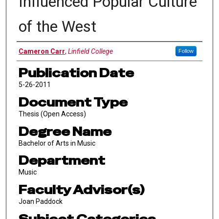
Influenced Popular Culture
of the West
Author
Cameron Carr
,
Linfield College
Follow
Publication Date
5-26-2011
Document Type
Thesis (Open Access)
Degree Name
Bachelor of Arts in Music
Department
Music
Faculty Advisor(s)
Joan Paddock