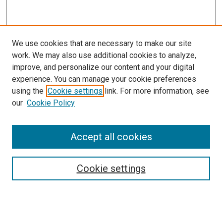
We use cookies that are necessary to make our site
work. We may also use additional cookies to analyze,
improve, and personalize our content and your digital
experience. You can manage your cookie preferences
using the
Cookie settings
link. For more information, see
our
Cookie Policy
SEARCH
Accept all cookies
Enter search terms:
Cookie settings
Select context to search:
Advanced Search