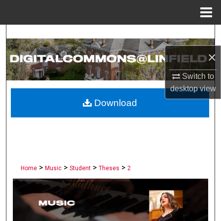
Menu
Home
Search
×
Browse Collections
Switch to
My Account
desktop
view
Download
About
Digital Commons Network™
>
>
>
>
Home
Music
Student
Theses
2