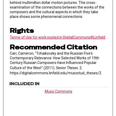
behind multimillion dollar motion pictures. This cross-
examination of the connections between the works of the
composers and the cultural aspects in which they take
place shows some phenomenal connections.
Rights
Terms of Use for work posted in DigitalCommons@Linfield
.
Recommended Citation
Carr, Cameron, "Tchaikovsky and the Russian Five‘s
Contemporary Relevance: How Selected Works of 19th
Century Russian Composers Have Influenced Popular
Culture of the West" (2011).
Senior Theses
. 2.
https://digitalcommons.linfield.edu/muscstud_theses/2
INCLUDED IN
Music Commons