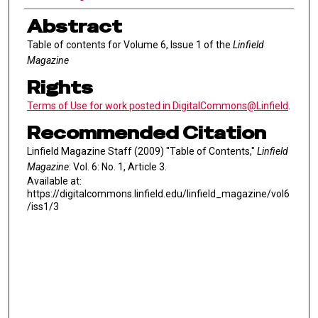
Abstract
Table of contents for Volume 6, Issue 1 of the
Linfield
Magazine
Rights
Terms of Use for work posted in DigitalCommons@Linfield
.
Recommended Citation
Linfield Magazine Staff (2009) "Table of Contents,"
Linfield
Magazine
: Vol. 6: No. 1, Article 3.
Available at:
https://digitalcommons.linfield.edu/linfield_magazine/vol6
/iss1/3