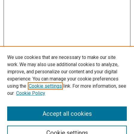
We use cookies that are necessary to make our site
work. We may also use additional cookies to analyze,
improve, and personalize our content and your digital
experience. You can manage your cookie preferences
using the
Cookie settings
link. For more information, see
our
Cookie Policy
Journal Home
About This Journal
Accept all cookies
Most Popular Papers
Receive Email Notices or RSS
Cookie settings