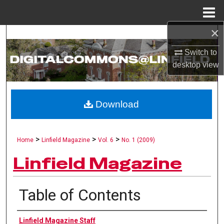
Menu
Home
×
Search
Switch to
Browse Collections
desktop
view
My Account
Download
About
Digital Commons Network™
>
>
>
Home
Linfield Magazine
Vol. 6
No. 1 (2009)
Linfield Magazine
Table of Contents
Authors
Linfield Magazine Staff