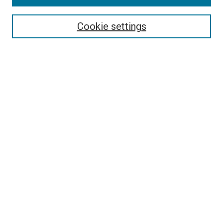
Most Popular Papers
Receive Email Notices or RSS
Cookie settings
Select an issue:
SEARCH
Enter search terms:
Select context to search:
Advanced Search