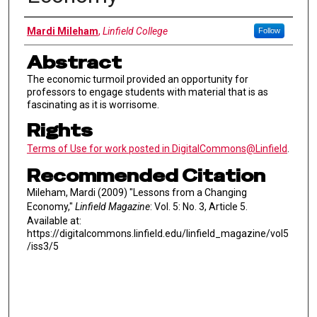
Authors
Mardi Mileham
,
Linfield College
Follow
Abstract
The economic turmoil provided an opportunity for
professors to engage students with material that is as
fascinating as it is worrisome.
Rights
Terms of Use for work posted in DigitalCommons@Linfield
.
Recommended Citation
Mileham, Mardi (2009) "Lessons from a Changing
Economy,"
Linfield Magazine
: Vol. 5: No. 3, Article 5.
Available at:
https://digitalcommons.linfield.edu/linfield_magazine/vol5
/iss3/5