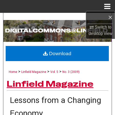
Menu
Home
×
Search
Switch to
Browse Collections
desktop
view
My Account
Download
About
Digital Commons Network™
>
>
>
Home
Linfield Magazine
Vol. 5
No. 3 (2009)
Linfield Magazine
Lessons from a Changing
Economy