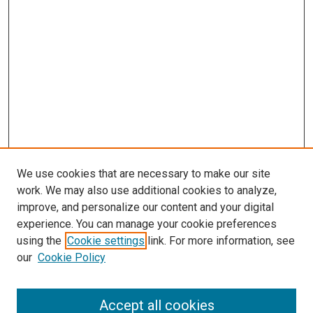
We use cookies that are necessary to make our site
work. We may also use additional cookies to analyze,
improve, and personalize our content and your digital
experience. You can manage your cookie preferences
using the
Cookie settings
link. For more information, see
our
Cookie Policy
Journal Home
About This Journal
Accept all cookies