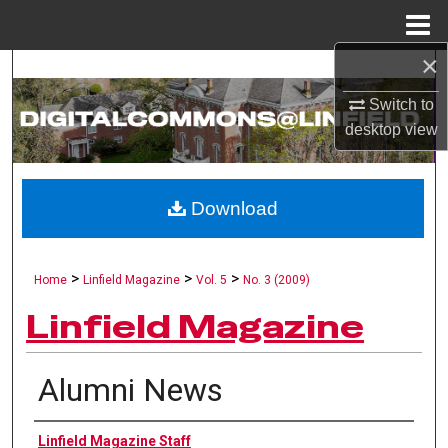
Menu
Home
×
Search
Switch to
Browse Collections
desktop
view
My Account
Download
About
Digital Commons Network™
>
>
>
Home
Linfield Magazine
Vol. 5
No. 3 (2009)
Linfield Magazine
Alumni News
Authors
Linfield Magazine Staff