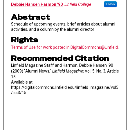
Debbie Hansen Harmon '90
,
Linfield College
Follow
Abstract
Schedule of upcoming events, brief articles about alumni
activities, and a column by the alumni director
Rights
Terms of Use for work posted in DigitalCommons@Linfield
.
Recommended Citation
Linfield Magazine Staff and Harmon, Debbie Hansen '90
(2009) "Alumni News,"
Linfield Magazine
: Vol. 5: No. 3, Article
15.
Available at:
https://digitalcommons.linfield.edu/linfield_magazine/vol5
/iss3/15