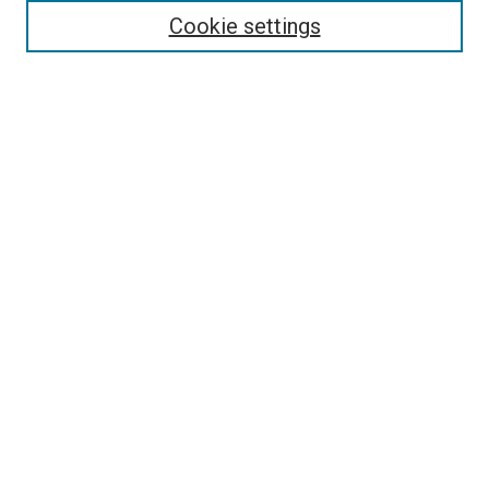
Receive Email Notices or RSS
Cookie settings
Select an issue:
SEARCH
Enter search terms:
Select context to search:
Advanced Search