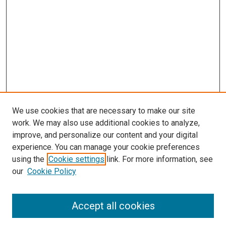
We use cookies that are necessary to make our site
work. We may also use additional cookies to analyze,
improve, and personalize our content and your digital
experience. You can manage your cookie preferences
using the
Cookie settings
link. For more information, see
our
Cookie Policy
Journal Home
About This Journal
Accept all cookies
Most Popular Papers