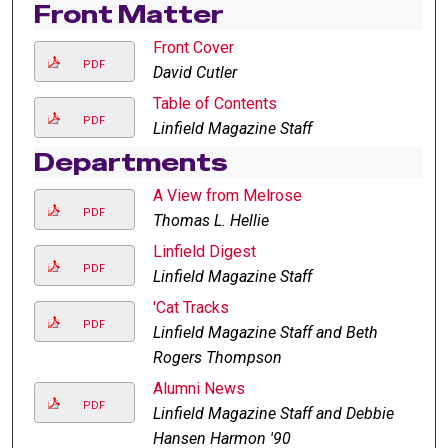
Front Matter
Front Cover
PDF
David Cutler
Table of Contents
PDF
Linfield Magazine Staff
Departments
A View from Melrose
PDF
Thomas L. Hellie
Linfield Digest
PDF
Linfield Magazine Staff
'Cat Tracks
PDF
Linfield Magazine Staff and Beth
Rogers Thompson
Alumni News
PDF
Linfield Magazine Staff and Debbie
Hansen Harmon '90