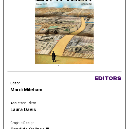
EDITORS
Editor
Mardi Mileham
Assistant Editor
Laura Davis
Graphic Design