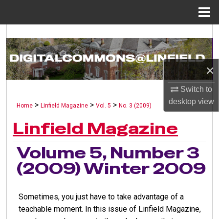
Menu
Home
Search
Browse Collections
×
My Account
Switch to
desktop
view
>
>
>
Home
Linfield Magazine
Vol. 5
No. 3 (2009)
About
Linfield Magazine
Digital Commons Network™
Volume 5, Number 3
(2009) Winter 2009
Sometimes, you just have to take advantage of a
teachable moment. In this issue of Linfield Magazine,