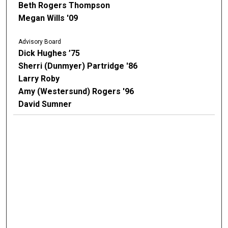
Beth Rogers Thompson
Megan Wills '09
Advisory Board
Dick Hughes ’75
Sherri (Dunmyer) Partridge '86
Larry Roby
Amy (Westersund) Rogers '96
David Sumner