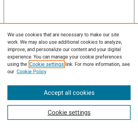
We use cookies that are necessary to make our site
work. We may also use additional cookies to analyze,
improve, and personalize our content and your digital
experience. You can manage your cookie preferences
using the
Cookie settings
link. For more information, see
our
Cookie Policy
Journal Home
About This Journal
Accept all cookies
Most Popular Papers
Receive Email Notices or RSS
Cookie settings
Select an issue: