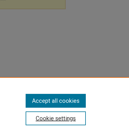
Accept all cookies
Cookie settings