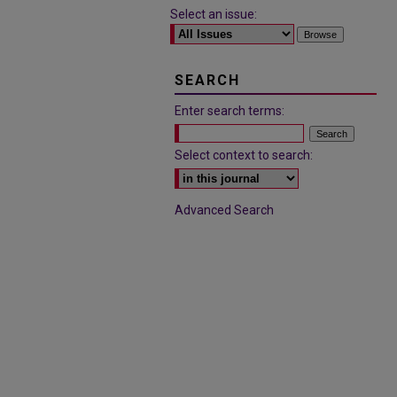
Select an issue:
SEARCH
Enter search terms:
Select context to search:
Advanced Search