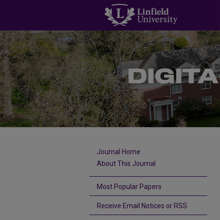
Journal Home
About This Journal
Most Popular Papers
Receive Email Notices or RSS