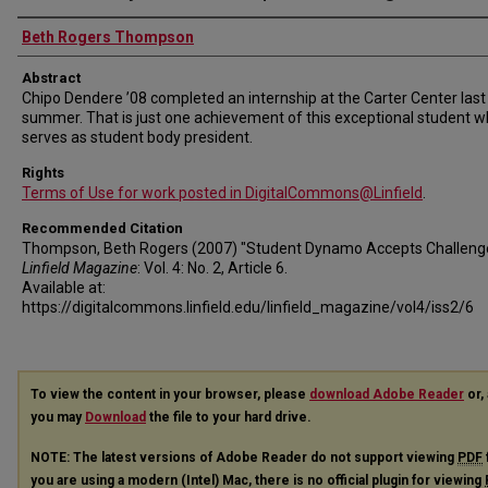
Authors
Beth Rogers Thompson
Abstract
Chipo Dendere ’08 completed an internship at the Carter Center last
summer. That is just one achievement of this exceptional student 
serves as student body president.
Rights
Terms of Use for work posted in DigitalCommons@Linfield
.
Recommended Citation
Thompson, Beth Rogers (2007) "Student Dynamo Accepts Challenge
Linfield Magazine
: Vol. 4: No. 2, Article 6.
Available at:
https://digitalcommons.linfield.edu/linfield_magazine/vol4/iss2/6
To view the content in your browser, please
download Adobe Reader
or, 
you may
Download
the file to your hard drive.
NOTE: The latest versions of Adobe Reader do not support viewing
PDF
you are using a modern (Intel) Mac, there is no official plugin for viewing