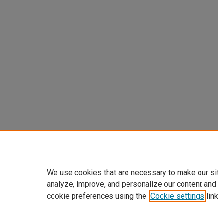
We use cookies that are necessary to make our si
analyze, improve, and personalize our content and
cookie preferences using the
Cookie settings
link