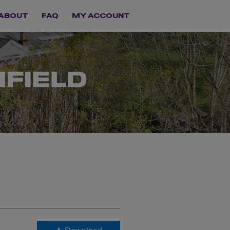
ABOUT
FAQ
MY ACCOUNT