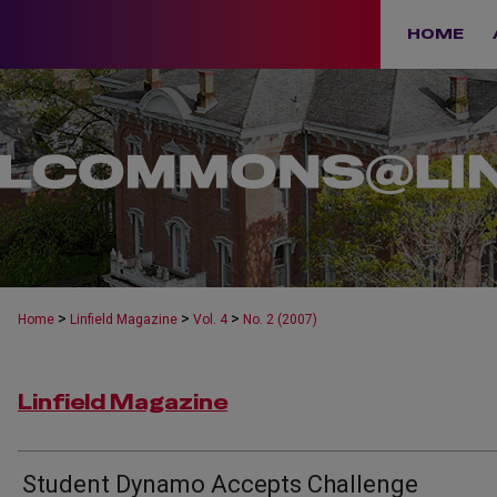
HOME
>
>
>
Home
Linfield Magazine
Vol. 4
No. 2 (2007)
Linfield Magazine
Student Dynamo Accepts Challenge