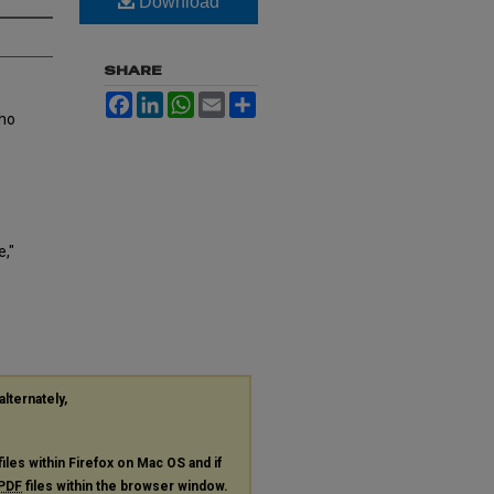
Download
SHARE
Facebook
LinkedIn
WhatsApp
Email
Share
who
,"
alternately,
files within Firefox on Mac OS and if
PDF
files within the browser window.