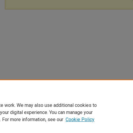
te work. We may also use additional cookies to
 your digital experience. You can manage your
. For more information, see our
Cookie Policy
Home
|
About
|
My Account
|
Accessibility Statement