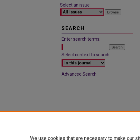
Select an issue:
SEARCH
Enter search terms:
Select context to search:
Advanced Search
We use cookies that are necessary to make our si