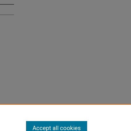
Accept all cookies