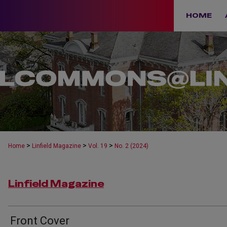
HOME
>
>
>
Home
Linfield Magazine
Vol. 19
No. 2 (2024)
Linfield Magazine
Front Cover