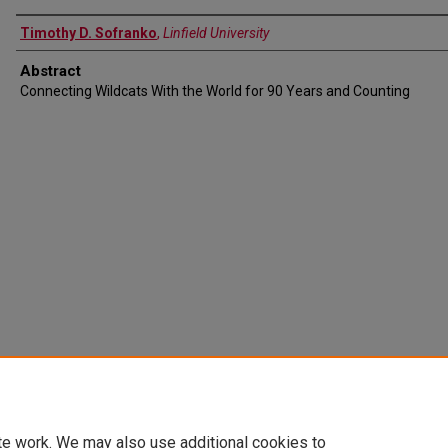
Timothy D. Sofranko
,
Linfield University
Abstract
Connecting Wildcats With the World for 90 Years and Counting
te work. We may also use additional cookies to