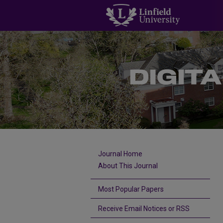
Journal Home
About This Journal
Most Popular Papers
Receive Email Notices or RSS