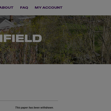
ABOUT
FAQ
MY ACCOUNT
This paper has been withdrawn.