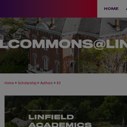
HOME
>
>
>
Home
Scholarship
Authors
83