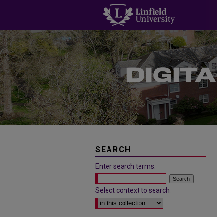
SEARCH
Enter search terms:
Select context to search: