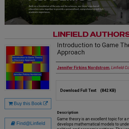
LINFIELD AUTHOR
Introduction to Game The
Approach
Authors
Jennifer Firkins Nordstrom
,
Linfield C
Files
Download Full Text
(842 KB)
Buy this Book
Description
Game theory is an excellent topic for a 
Find@Linfield
develops mathematical models to under