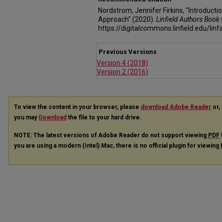
Nordstrom, Jennifer Firkins, "Introduct
Approach" (2020).
Linfield Authors Book 
https://digitalcommons.linfield.edu/lin
Previous Versions
Version 4 (2018)
Version 2 (2016)
To view the content in your browser, please
download Adobe Reader
or, 
you may
Download
the file to your hard drive.
NOTE: The latest versions of Adobe Reader do not support viewing
PDF
you are using a modern (Intel) Mac, there is no official plugin for viewing