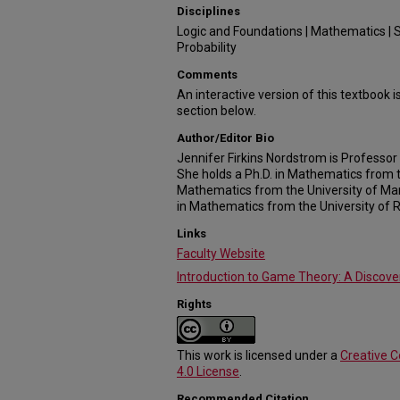
Disciplines
Logic and Foundations | Mathematics | S
Probability
Comments
An interactive version of this textbook is
section below.
Author/Editor Bio
Jennifer Firkins Nordstrom is Professor 
She holds a Ph.D. in Mathematics from t
Mathematics from the University of Mar
in Mathematics from the University of 
Links
Faculty Website
Introduction to Game Theory: A Discov
Rights
This work is licensed under a
Creative 
4.0 License
.
Recommended Citation