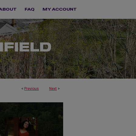
ABOUT
FAQ
MY ACCOUNT
<
Previous
Next
>