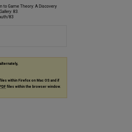
ion to Game Theory: A Discovery
Gallery
. 83.
fauth/83
alternately,
files within Firefox on Mac OS and if
PDF
files within the browser window.