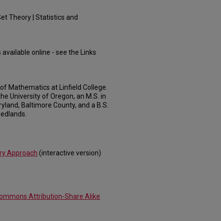
et Theory | Statistics and
 available online - see the Links
of Mathematics at Linfield College.
he University of Oregon, an M.S. in
yland, Baltimore County, and a B.S.
Redlands.
ery Approach
(interactive version)
Commons Attribution-Share Alike