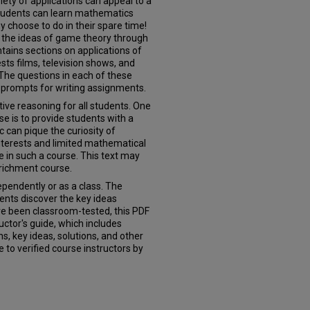
iety of applications can appeal to a
 students can learn mathematics
choose to do in their spare time!
of the ideas of game theory through
ontains sections on applications of
sts films, television shows, and
The questions in each of these
 prompts for writing assignments.
ive reasoning for all students. One
e is to provide students with a
ic can pique the curiosity of
nterests and limited mathematical
e in such a course. This text may
nrichment course.
pendently or as a class. The
ents discover the key ideas
e been classroom-tested, this PDF
tructor's guide, which includes
s, key ideas, solutions, and other
 to verified course instructors by