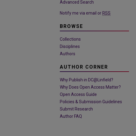
Advanced Search
Notify me via email or
RSS
BROWSE
Collections
Disciplines
Authors
AUTHOR CORNER
Why Publish in DC@Linfield?
Why Does Open Access Matter?
Open Access Guide
Policies & Submission Guidelines
Submit Research
Author FAQ