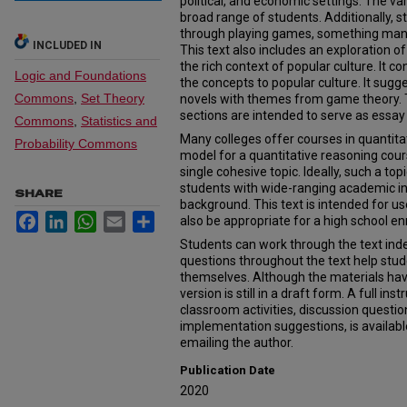
political, and economic settings. The var
broad range of students. Additionally,
through playing games, something many 
INCLUDED IN
This text also includes an exploration 
the rich context of popular culture. It c
Logic and Foundations
the concepts to popular culture. It sugge
Commons
,
Set Theory
novels with themes from game theory. 
sections are intended to serve as essay
Commons
,
Statistics and
Many colleges offer courses in quantitat
Probability Commons
model for a quantitative reasoning cours
single cohesive topic. Ideally, such a top
students with wide-ranging academic i
SHARE
background. This text is intended for us
Facebook
LinkedIn
WhatsApp
Email
Share
also be appropriate for a high school e
Students can work through the text inde
questions throughout the text help stud
themselves. Although the materials hav
version is still in a draft form. A full ins
classroom activities, discussion question
implementation suggestions, is available
emailing the author.
Publication Date
2020