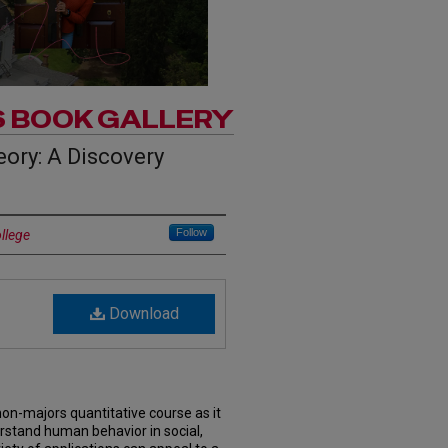
S BOOK GALLERY
ory: A Discovery
Follow
ollege
Download
non-majors quantitative course as it
stand human behavior in social,