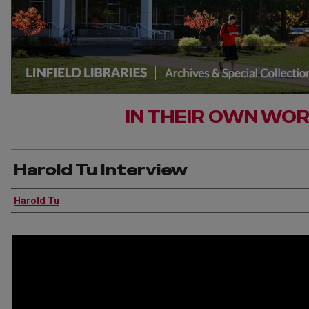
IN THEIR OWN WO
Harold Tu Interview
Interviewee
Harold Tu