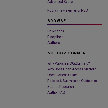
Advanced Search
Notify me via email or
RSS
BROWSE
Collections
Disciplines
Authors
AUTHOR CORNER
Why Publish in DC@Linfield?
Why Does Open Access Matter?
Open Access Guide
Policies & Submission Guidelines
Submit Research
Author FAQ