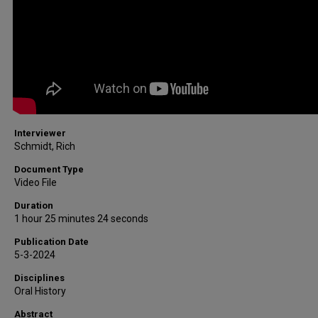
Interviewer
Schmidt, Rich
Document Type
Video File
Duration
1 hour 25 minutes 24 seconds
Publication Date
5-3-2024
Disciplines
Oral History
Abstract