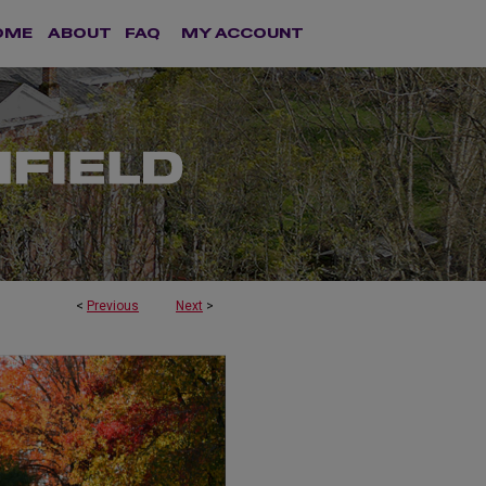
OME
ABOUT
FAQ
MY ACCOUNT
<
Previous
Next
>