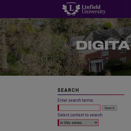
SEARCH
Enter search terms:
Select context to search: