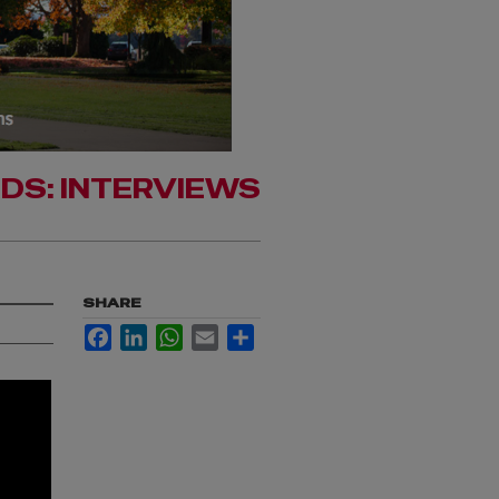
RDS: INTERVIEWS
SHARE
Facebook
LinkedIn
WhatsApp
Email
Share