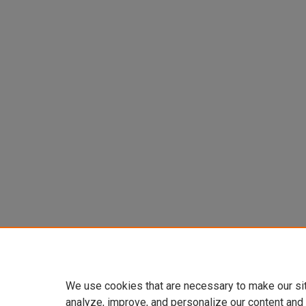
We use cookies that are necessary to make our si
analyze, improve, and personalize our content and