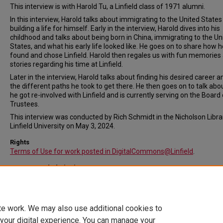
This interview is with Harold Tu, a Linfield class of 1971 alumni.
In this interview, Harold talks about immigrating to the United State
building a life for himself. Early in the interview, Harold dives into his
childhood and talks about being born in China, immigrating to the Un
States, and what his early life looked like. He goes on to share how h
found and chose Linfield. Harold then regales us with fun memories
stories regarding his time at Linfield.
Later in the interview, Harold talks about finding his desired career an
the different paths he took to get there. He then goes on to talk ab
he got re-involved with Linfield and is currently serving on the Board 
Trustees.
This interview was conducted by Rich Schmidt in the Nicholson Libra
Linfield University on May 3, 2024.
Rights
Terms of Use for work posted in DigitalCommons@Linfield
.
Recommended Citation
Tu, Harold, "Harold Tu Interview" (2024).
In Their Own Words: Intervie
Video File. Submission 38.
https://digitalcommons.linfield.edu/lca_interviews/38
te work. We may also use additional cookies to
 your digital experience. You can manage your