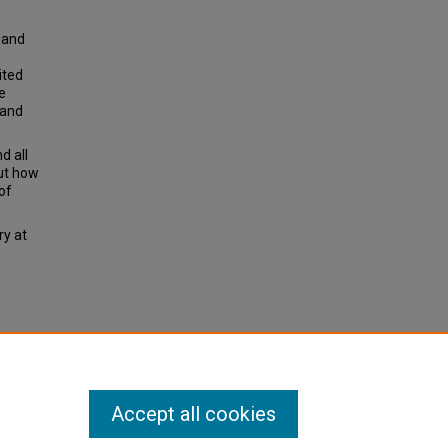
s and
ited
e
 and
d all
out how
of
ry at
ws.
Accept all cookies