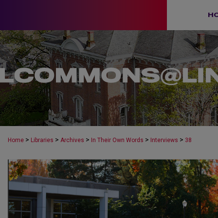
H
>
>
>
>
>
Home
Libraries
Archives
In Their Own Words
Interviews
38