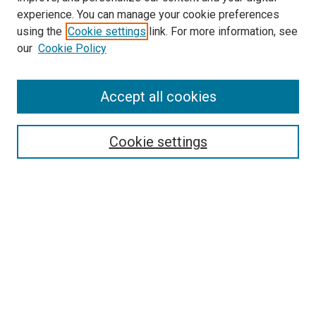
experience. You can manage your cookie preferences
using the
Cookie settings
link. For more information, see
our
Cookie Policy
SEARCH
Accept all cookies
Enter search terms:
Cookie settings
Select context to search:
Advanced Search
Notify me via email or
RSS
BROWSE
Collections
Disciplines