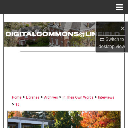
Menu
Home
Search
×
Browse Collections
Switch to
desktop
view
My Account
About
Digital Commons Network™
>
>
>
>
Home
Libraries
Archives
In Their Own Words
Interviews
>
16