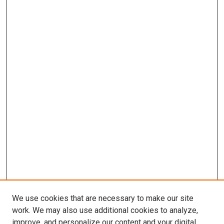
We use cookies that are necessary to make our site
work. We may also use additional cookies to analyze,
improve, and personalize our content and your digital