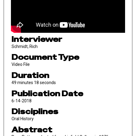
Interviewer
Schmidt, Rich
Document Type
Video File
Duration
49 minutes 18 seconds
Publication Date
6-14-2018
Disciplines
Oral History
Abstract