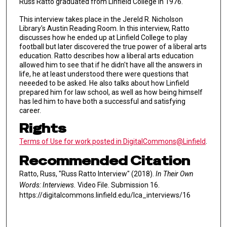
Russ Ratto graduated from Linfield College in 1976.
This interview takes place in the Jereld R. Nicholson
Library's Austin Reading Room. In this interview, Ratto
discusses how he ended up at Linfield College to play
football but later discovered the true power of a liberal arts
education. Ratto describes how a liberal arts education
allowed him to see that if he didn't have all the answers in
life, he at least understood there were questions that
neeeded to be asked. He also talks about how Linfield
prepared him for law school, as well as how being himself
has led him to have both a successful and satisfying
career.
Rights
Terms of Use for work posted in DigitalCommons@Linfield
.
Recommended Citation
Ratto, Russ, "Russ Ratto Interview" (2018).
In Their Own
Words: Interviews.
Video File. Submission 16.
https://digitalcommons.linfield.edu/lca_interviews/16