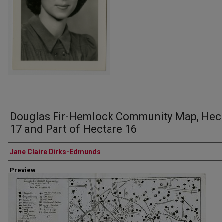
Douglas Fir-Hemlock Community Map, Hec
17 and Part of Hectare 16
Author
Jane Claire Dirks-Edmunds
Preview