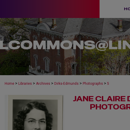
H
>
>
>
>
>
Home
Libraries
Archives
Dirks-Edmunds
Photographs
5
JANE CLAIRE
PHOTOGR