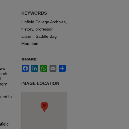
KEYWORDS
Linfield College Archives,
history, professor,
alumni, Saddle Bag
Mountain
SHARE
Facebook
LinkedIn
WhatsApp
Email
Share
ows
arch
l
IMAGE LOCATION
kory
rned to
field