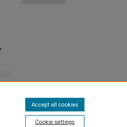
s
onger to
Accept all cookies
Cookie settings