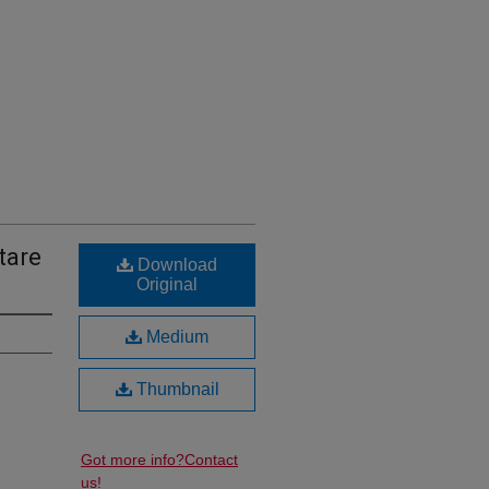
tare
Download
Original
Medium
Thumbnail
Got more info?
Contact
us!