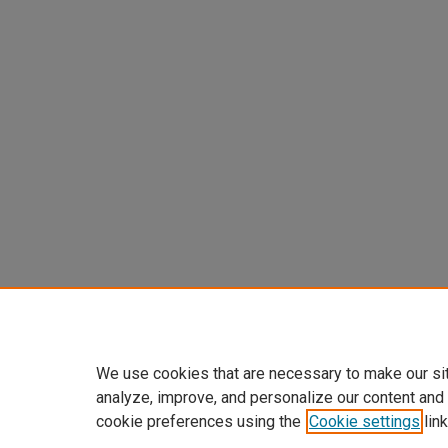
We use cookies that are necessary to make our si
analyze, improve, and personalize our content and
cookie preferences using the
Cookie settings
link