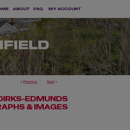
OME
ABOUT
FAQ
MY ACCOUNT
<
Previous
Next
>
 DIRKS-EDMUNDS
APHS & IMAGES