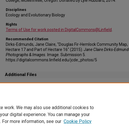
College, McMinnville, Oregon. Donated by Lyle Hubbard, 2014.
Disciplines
Ecology and Evolutionary Biology
Rights
Terms of Use for work posted in DigitalCommons@Linfield
.
Recommended Citation
Dirks-Edmunds, Jane Claire, "Douglas Fir-Hemlock Community Map,
Hectare 17 and Part of Hectare 16" (2015).
Jane Claire Dirks-Edmund
Photographs & Images.
Image. Submission 5.
https://digitalcommons.linfield.edu/jcde_photos/5
Additional Files
JCDE Photos6.tif
(171215 kB)
This file is an archival copy for this image. It is significantly larger in size and will take l
download than the access copy that is available via the Download Original icon.
te work. We may also use additional cookies to
 your digital experience. You can manage your
. For more information, see our
Cookie Policy