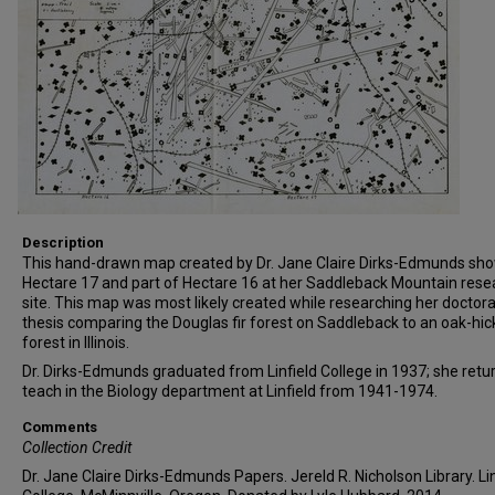
Description
This hand-drawn map created by Dr. Jane Claire Dirks-Edmunds sh
Hectare 17 and part of Hectare 16 at her Saddleback Mountain rese
site. This map was most likely created while researching her doctora
thesis comparing the Douglas fir forest on Saddleback to an oak-hic
forest in Illinois.
Dr. Dirks-Edmunds graduated from Linfield College in 1937; she retu
teach in the Biology department at Linfield from 1941-1974.
Comments
Collection Credit
Dr. Jane Claire Dirks-Edmunds Papers. Jereld R. Nicholson Library. Lin