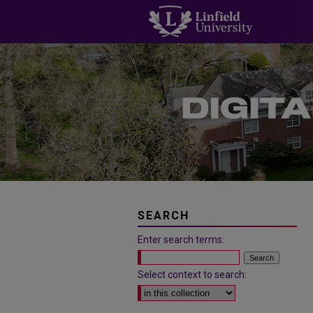
SEARCH
Enter search terms:
Select context to search: