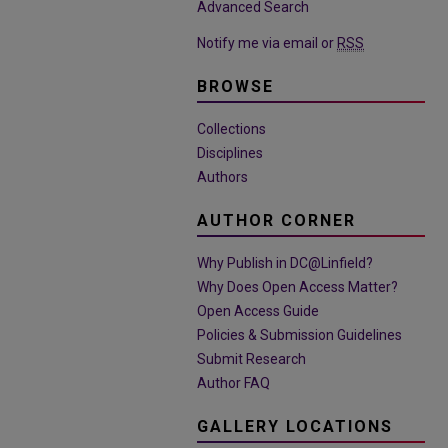
Advanced Search
Notify me via email or
RSS
BROWSE
Collections
Disciplines
Authors
AUTHOR CORNER
Why Publish in DC@Linfield?
Why Does Open Access Matter?
Open Access Guide
Policies & Submission Guidelines
Submit Research
Author FAQ
GALLERY LOCATIONS