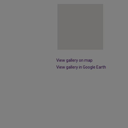
View gallery on map
View gallery in Google Earth