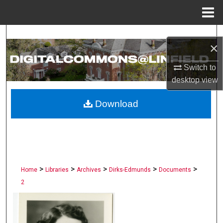
Menu
Home
Search
×
Browse Collections
Switch to
desktop
view
My Account
Download
About
Digital Commons Network™
>
>
>
>
>
Home
Libraries
Archives
Dirks-Edmunds
Documents
2