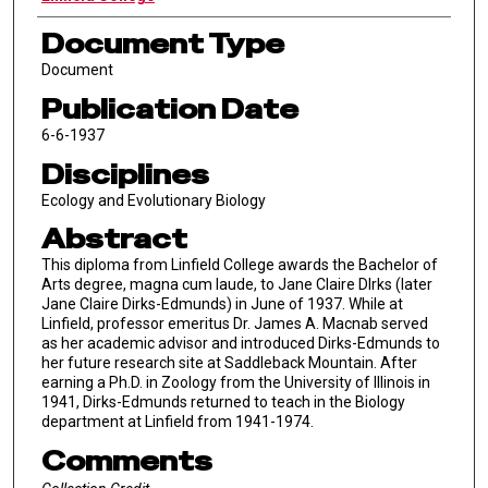
Document Type
Document
Publication Date
6-6-1937
Disciplines
Ecology and Evolutionary Biology
Abstract
This diploma from Linfield College awards the Bachelor of
Arts degree, magna cum laude, to Jane Claire DIrks (later
Jane Claire Dirks-Edmunds) in June of 1937. While at
Linfield, professor emeritus Dr. James A. Macnab served
as her academic advisor and introduced Dirks-Edmunds to
her future research site at Saddleback Mountain. After
earning a Ph.D. in Zoology from the University of Illinois in
1941, Dirks-Edmunds returned to teach in the Biology
department at Linfield from 1941-1974.
Comments