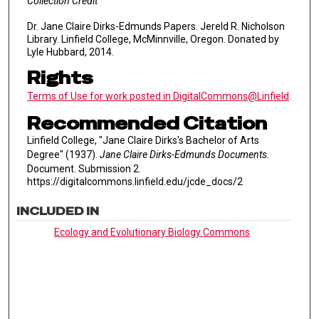
Collection Credit
Dr. Jane Claire Dirks-Edmunds Papers. Jereld R. Nicholson
Library. Linfield College, McMinnville, Oregon. Donated by
Lyle Hubbard, 2014.
Rights
Terms of Use for work posted in DigitalCommons@Linfield
.
Recommended Citation
Linfield College, "Jane Claire Dirks's Bachelor of Arts
Degree" (1937).
Jane Claire Dirks-Edmunds Documents.
Document. Submission 2.
https://digitalcommons.linfield.edu/jcde_docs/2
INCLUDED IN
Ecology and Evolutionary Biology Commons