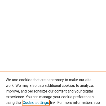
We use cookies that are necessary to make our site
work. We may also use additional cookies to analyze,
improve, and personalize our content and your digital
experience. You can manage your cookie preferences
using the
Cookie settings
link. For more information, see