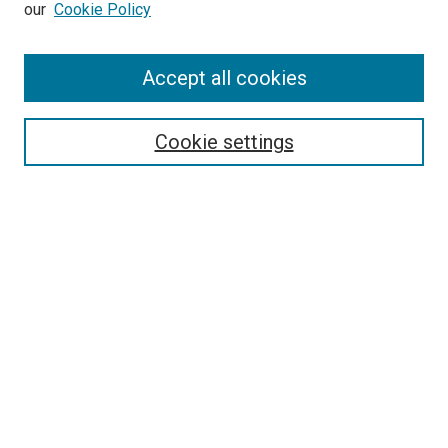
our
Cookie Policy
SEARCH
Accept all cookies
Enter search terms:
Cookie settings
Select context to search:
Advanced Search
Notify me via email or
RSS
BROWSE
Collections
Disciplines
Authors
AUTHOR CORNER