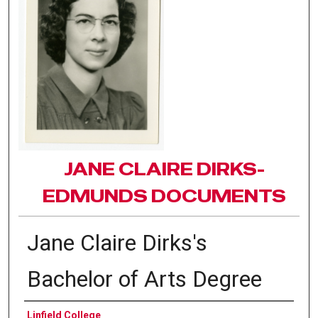
JANE CLAIRE DIRKS-
EDMUNDS DOCUMENTS
Jane Claire Dirks's
Bachelor of Arts Degree
Authors
Linfield College