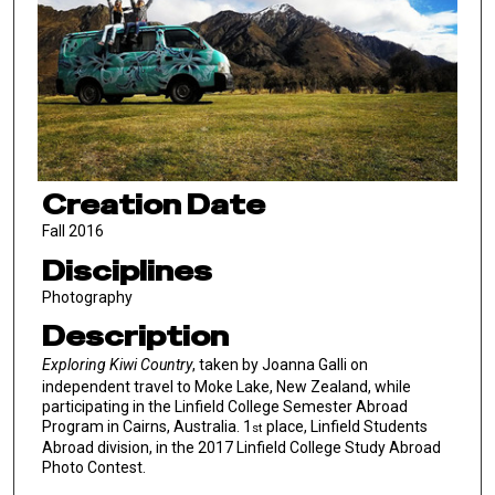
Creation Date
Fall 2016
Disciplines
Photography
Description
Exploring Kiwi Country
, taken by Joanna Galli on
independent travel to Moke Lake, New Zealand, while
participating in the Linfield College Semester Abroad
Program in Cairns, Australia. 1
place, Linfield Students
st
Abroad division, in the 2017 Linfield College Study Abroad
Photo Contest.