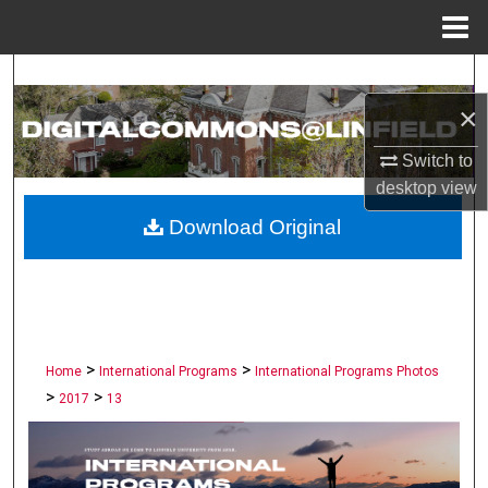
Menu
Home
Search
×
Browse Collections
Switch to
My Account
desktop
view
Download Original
About
Digital Commons Network™
>
>
Home
International Programs
International Programs Photos
>
>
2017
13