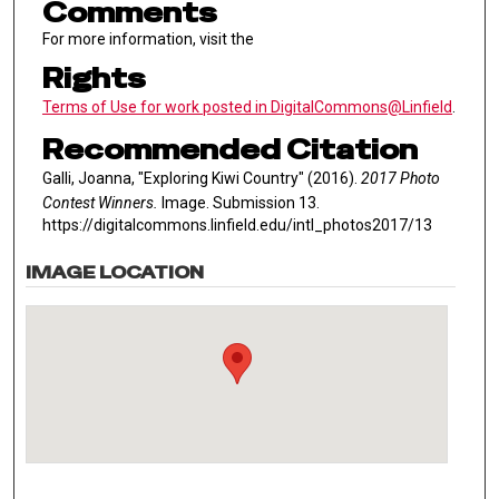
Comments
For more information, visit the
Rights
Terms of Use for work posted in DigitalCommons@Linfield
.
Recommended Citation
Galli, Joanna, "Exploring Kiwi Country" (2016).
2017 Photo
Contest Winners.
Image. Submission 13.
https://digitalcommons.linfield.edu/intl_photos2017/13
IMAGE LOCATION