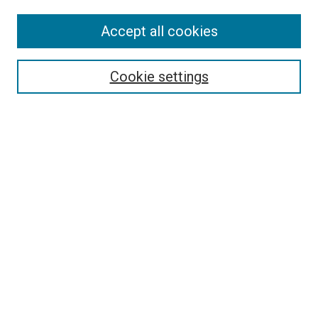
SEARCH
Accept all cookies
Enter search terms:
Cookie settings
Select context to search:
Advanced Search
Notify me via email or
RSS
LINKS
International Programs Website
BROWSE
Collections
Disciplines
Authors