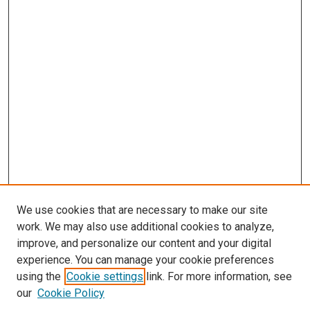
We use cookies that are necessary to make our site
work. We may also use additional cookies to analyze,
improve, and personalize our content and your digital
experience. You can manage your cookie preferences
using the
Cookie settings
link. For more information, see
our
Cookie Policy