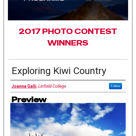
2017 PHOTO CONTEST
WINNERS
Exploring Kiwi Country
Authors
Joanna Galli
,
Linfield College
Follow
Preview