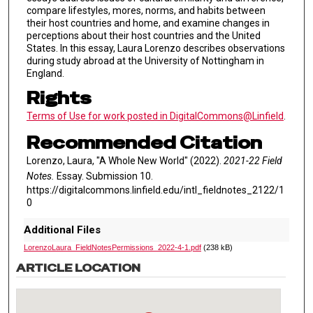
compare lifestyles, mores, norms, and habits between
their host countries and home, and examine changes in
perceptions about their host countries and the United
States. In this essay, Laura Lorenzo describes observations
during study abroad at the University of Nottingham in
England.
Rights
Terms of Use for work posted in DigitalCommons@Linfield
.
Recommended Citation
Lorenzo, Laura, "A Whole New World" (2022).
2021-22 Field
Notes.
Essay. Submission 10.
https://digitalcommons.linfield.edu/intl_fieldnotes_2122/1
0
Additional Files
LorenzoLaura_FieldNotesPermissions_2022-4-1.pdf
(238 kB)
ARTICLE LOCATION