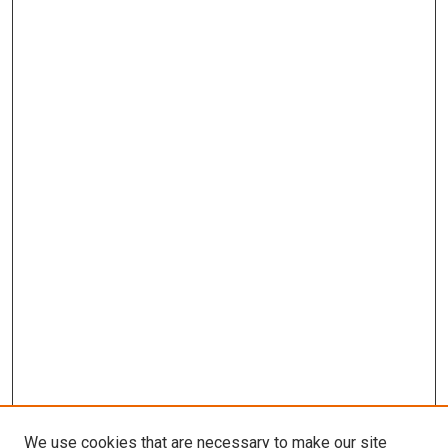
We use cookies that are necessary to make our site