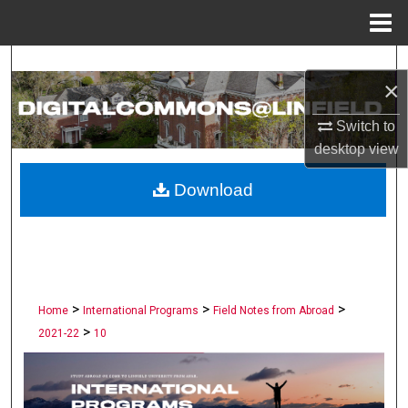
Menu
Home
Search
×
Browse Collections
Switch to
desktop
view
My Account
Download
About
Digital Commons Network™
>
>
>
Home
International Programs
Field Notes from Abroad
>
2021-22
10