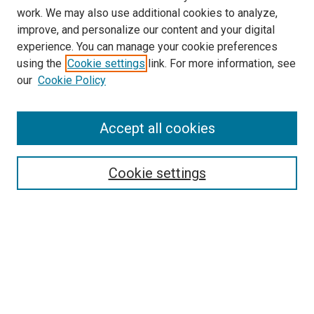
work. We may also use additional cookies to analyze,
improve, and personalize our content and your digital
experience. You can manage your cookie preferences
using the
Cookie settings
link. For more information, see
our
Cookie Policy
SEARCH
Accept all cookies
Enter search terms:
Cookie settings
Select context to search:
Advanced Search
Notify me via email or
RSS
LINKS