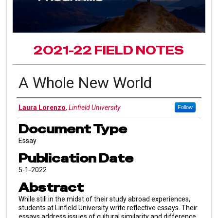
2021-22 FIELD NOTES
A Whole New World
Authors
Laura Lorenzo
,
Linfield University
Follow
Document Type
Essay
Publication Date
5-1-2022
Abstract
While still in the midst of their study abroad experiences,
students at Linfield University write reflective essays. Their
essays address issues of cultural similarity and difference,