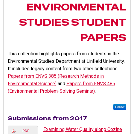
ENVIRONMENTAL
STUDIES STUDENT
PAPERS
This collection highlights papers from students in the
Environmental Studies Department at Linfield University.
It includes legacy content from two other collections:
Papers from ENVS 385 (Research Methods in
Environmental Science)
and
Papers from ENVS 485
(Environmental Problem-Solving Seminar)
.
Follow
Submissions from 2017
Examining Water Quality along Cozine
PDF