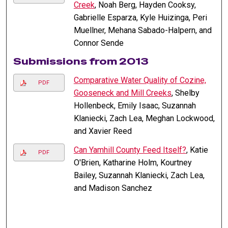
Creek
, Noah Berg, Hayden Cooksy,
Gabrielle Esparza, Kyle Huizinga, Peri
Muellner, Mehana Sabado-Halpern, and
Connor Sende
Submissions from 2013
Comparative Water Quality of Cozine,
PDF
Gooseneck and Mill Creeks
, Shelby
Hollenbeck, Emily Isaac, Suzannah
Klaniecki, Zach Lea, Meghan Lockwood,
and Xavier Reed
Can Yamhill County Feed Itself?
, Katie
PDF
O'Brien, Katharine Holm, Kourtney
Bailey, Suzannah Klaniecki, Zach Lea,
and Madison Sanchez