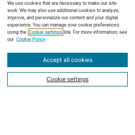
We use cookies that are necessary to make our site
work. We may also use additional cookies to analyze,
improve, and personalize our content and your digital
experience. You can manage your cookie preferences
using the
Cookie settings
link. For more information, see
our
Cookie Policy
SEARCH
Accept all cookies
Enter search terms:
Cookie settings
Select context to search:
Advanced Search
Notify me via email or
RSS
LINKS