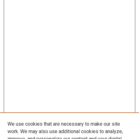
We use cookies that are necessary to make our site
work. We may also use additional cookies to analyze,
improve, and personalize our content and your digital