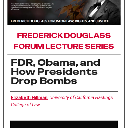
FREDERICK DOUGLASS
FORUM LECTURE SERIES
FDR, Obama, and
How Presidents
Drop Bombs
Authors
Elizabeth Hillman
,
University of California Hastings
College of Law