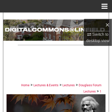
Menu
Home
Search
×
Browse Collections
Switch to
desktop
view
My Account
About
Digital Commons Network™
>
>
>
Home
Lectures & Events
Lectures
Douglass Forum
>
Lectures
1