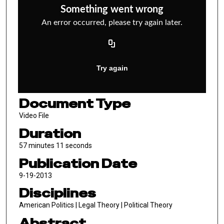
Document Type
Video File
Duration
57 minutes 11 seconds
Publication Date
9-19-2013
Disciplines
American Politics | Legal Theory | Political Theory
Abstract