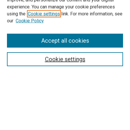
experience. You can manage your cookie preferences
using the
Cookie settings
link. For more information, see
our
Cookie Policy
SEARCH
Accept all cookies
Enter search terms:
Cookie settings
Select context to search:
Advanced Search
Notify me via email or
RSS
LINKS
Frederick Douglass Forum on Law, Rights, and Justice