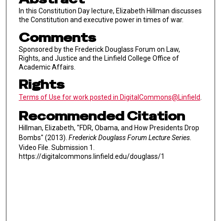
In this Constitution Day lecture, Elizabeth Hillman discusses
the Constitution and executive power in times of war.
Comments
Sponsored by the Frederick Douglass Forum on Law,
Rights, and Justice and the Linfield College Office of
Academic Affairs.
Rights
Terms of Use for work posted in DigitalCommons@Linfield
.
Recommended Citation
Hillman, Elizabeth, "FDR, Obama, and How Presidents Drop
Bombs" (2013).
Frederick Douglass Forum Lecture Series.
Video File. Submission 1.
https://digitalcommons.linfield.edu/douglass/1