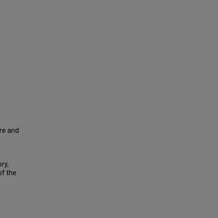
tre and
ry,
of the