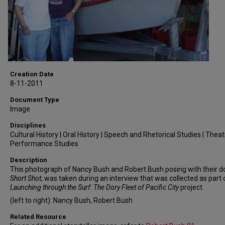
Creation Date
8-11-2011
Document Type
Image
Disciplines
Cultural History | Oral History | Speech and Rhetorical Studies | Thea
Performance Studies
Description
This photograph of Nancy Bush and Robert Bush posing with their do
Short Shot
, was taken during an interview that was collected as part 
Launching through the Surf: The Dory Fleet of Pacific City
project.
(left to right): Nancy Bush, Robert Bush
Related Resource