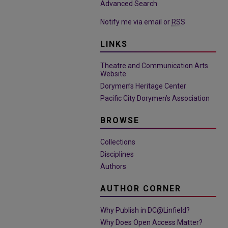
Advanced Search
Notify me via email or
RSS
LINKS
Theatre and Communication Arts
Website
Dorymen’s Heritage Center
Pacific City Dorymen’s Association
BROWSE
Collections
Disciplines
Authors
AUTHOR CORNER
Why Publish in DC@Linfield?
Why Does Open Access Matter?