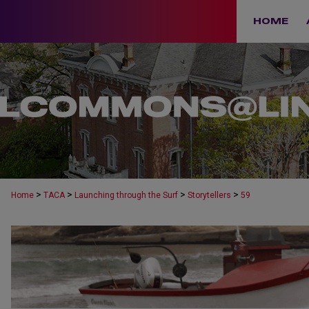
HOME
>
>
>
>
Home
TACA
Launching through the Surf
Storytellers
59