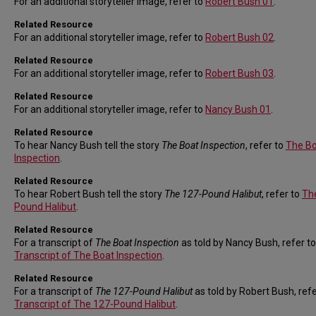
For an additional storyteller image, refer to
Robert Bush 01
.
Related Resource
For an additional storyteller image, refer to
Robert Bush 02
.
Related Resource
For an additional storyteller image, refer to
Robert Bush 03
.
Related Resource
For an additional storyteller image, refer to
Nancy Bush 01
.
Related Resource
To hear Nancy Bush tell the story
The Boat Inspection
, refer to
The B
Inspection
.
Related Resource
To hear Robert Bush tell the story
The 127-Pound Halibut
, refer to
Th
Pound Halibut
.
Related Resource
For a transcript of
The Boat Inspection
as told by Nancy Bush, refer to
Transcript of The Boat Inspection
.
Related Resource
For a transcript of
The 127-Pound Halibut
as told by Robert Bush, refe
Transcript of The 127-Pound Halibut
.