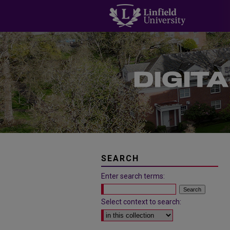
SEARCH
Enter search terms:
Select context to search: