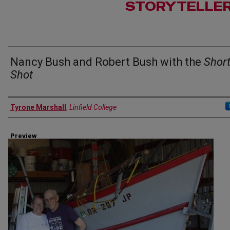
STORYTELLE
Nancy Bush and Robert Bush with the
Shor
Shot
Author(s)
Tyrone Marshall
,
Linfield College
Preview