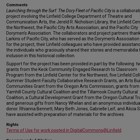
Comments
Launching through the Surf: The Dory Fleet of Pacific City
is a collaborat
project involving the Linfield College Department of Theatre and
Communication Arts, the Jereld R. Nicholson Library, the Linfield Cen
the Northwest, the Pacific City Arts Association, and the Pacific City
Dorymen’s Association. The collaborators and project partners than
Larkins of Pacific City, who has served as the Dorymen’s Association 
for the project, their Linfield colleagues who have provided assistan
the individuals who graciously shared their stories and memorabilia 
inclusion in this historical collection.
Support for the project has been provided in part by the following: t
grants from the Keck Community Engaged Research to Classroom
Program from the Linfield Center for the Northwest, five Linfield Col
Summer Student-Faculty Collaborative Research Grants, an Arts Bui
Communities Grant from the Oregon Arts Commission, grants from
Yamhill County Cultural Coalition and the Tillamook County Cultural
Coalition, a Cultural Development Grant from the Oregon Cultural Tr
and generous gifts from Nancy Whelan and an anonymous individua
donor. Rhianna Bennett, Mary Beth Jones, Gabrielle Leif, and Alicia S
have assisted with preparation of materials for the archives.
Rights
Terms of Use for work posted in DigitalCommons@Linfield
.