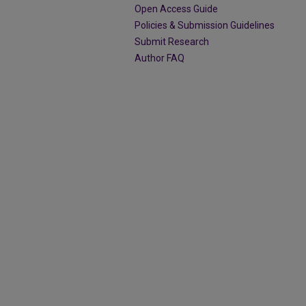
Open Access Guide
Policies & Submission Guidelines
Submit Research
Author FAQ