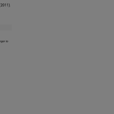
 (2011).
onger to