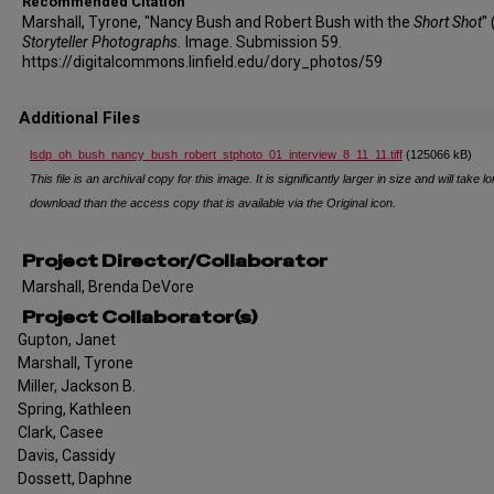
Recommended Citation
Marshall, Tyrone, "Nancy Bush and Robert Bush with the
Short Shot
"
Storyteller Photographs.
Image. Submission 59.
https://digitalcommons.linfield.edu/dory_photos/59
Additional Files
lsdp_oh_bush_nancy_bush_robert_stphoto_01_interview_8_11_11.tiff
(125066 kB)
This file is an archival copy for this image. It is significantly larger in size and will take l
download than the access copy that is available via the Original icon.
Project Director/Collaborator
Marshall, Brenda DeVore
Project Collaborator(s)
Gupton, Janet
Marshall, Tyrone
Miller, Jackson B.
Spring, Kathleen
Clark, Casee
Davis, Cassidy
Dossett, Daphne