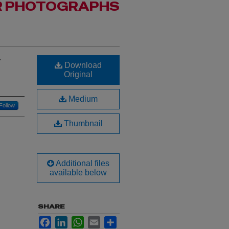
R PHOTOGRAPHS
t
Download
Original
Medium
Follow
Thumbnail
Additional files
available below
SHARE
Facebook
LinkedIn
WhatsApp
Email
Share