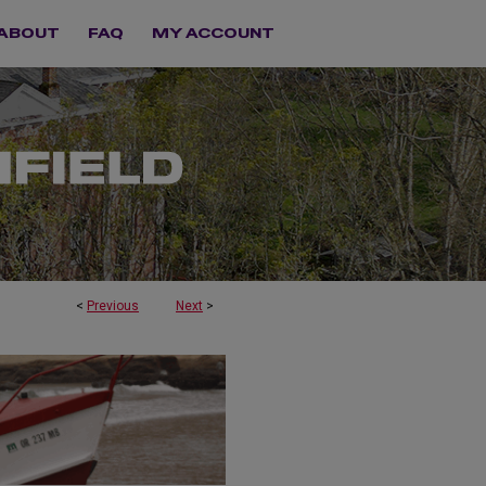
ABOUT
FAQ
MY ACCOUNT
<
Previous
Next
>