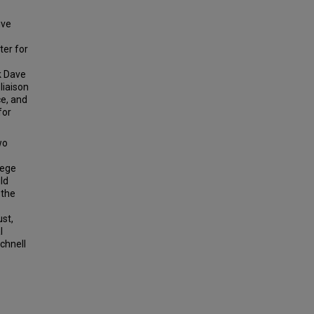
ive
ter for
k Dave
liaison
ce, and
for
wo
lege
ld
 the
ust,
l
chnell