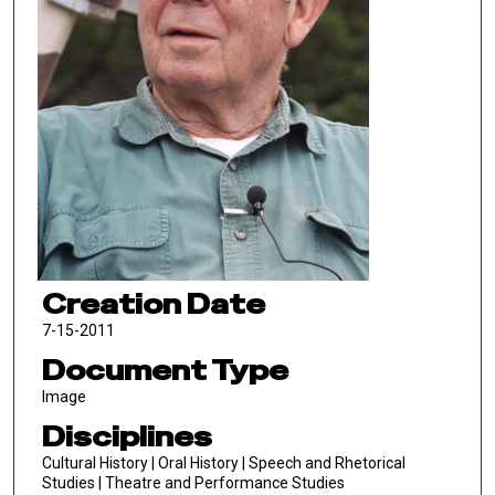
Creation Date
7-15-2011
Document Type
Image
Disciplines
Cultural History | Oral History | Speech and Rhetorical
Studies | Theatre and Performance Studies