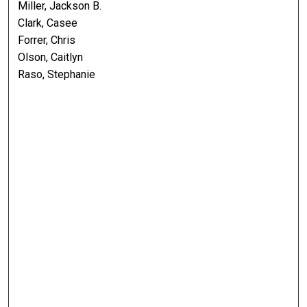
Miller, Jackson B.
Clark, Casee
Forrer, Chris
Olson, Caitlyn
Raso, Stephanie