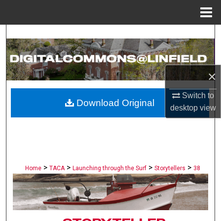
Menu
Home
Search
Browse Collections
×
My Account
Switch to
Download Original
desktop
view
About
Digital Commons Network™
>
>
>
>
Home
TACA
Launching through the Surf
Storytellers
38