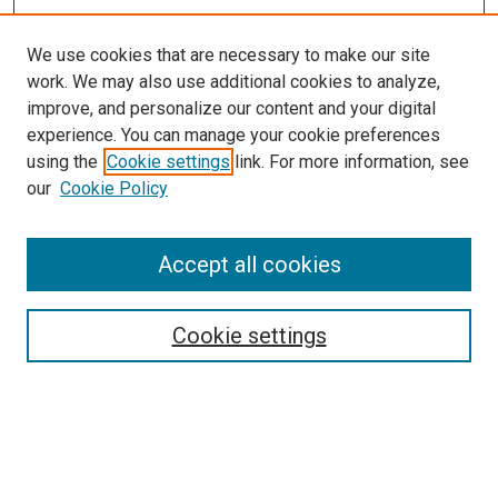
We use cookies that are necessary to make our site
work. We may also use additional cookies to analyze,
improve, and personalize our content and your digital
experience. You can manage your cookie preferences
using the
Cookie settings
link. For more information, see
our
Cookie Policy
SEARCH
Accept all cookies
Enter search terms:
Cookie settings
Select context to search:
Advanced Search
Notify me via email or
RSS