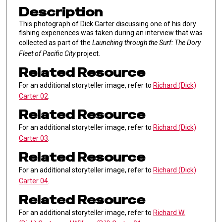
Description
This photograph of Dick Carter discussing one of his dory
fishing experiences was taken during an interview that was
collected as part of the
Launching through the Surf: The Dory
Fleet of Pacific City
project.
Related Resource
For an additional storyteller image, refer to
Richard (Dick)
Carter 02
.
Related Resource
For an additional storyteller image, refer to
Richard (Dick)
Carter 03
.
Related Resource
For an additional storyteller image, refer to
Richard (Dick)
Carter 04
.
Related Resource
For an additional storyteller image, refer to
Richard W.