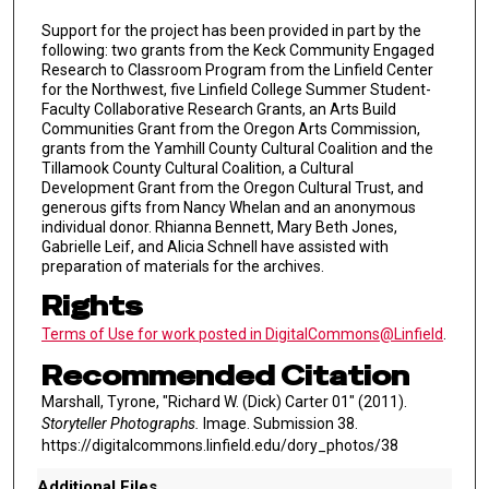
Support for the project has been provided in part by the
following: two grants from the Keck Community Engaged
Research to Classroom Program from the Linfield Center
for the Northwest, five Linfield College Summer Student-
Faculty Collaborative Research Grants, an Arts Build
Communities Grant from the Oregon Arts Commission,
grants from the Yamhill County Cultural Coalition and the
Tillamook County Cultural Coalition, a Cultural
Development Grant from the Oregon Cultural Trust, and
generous gifts from Nancy Whelan and an anonymous
individual donor. Rhianna Bennett, Mary Beth Jones,
Gabrielle Leif, and Alicia Schnell have assisted with
preparation of materials for the archives.
Rights
Terms of Use for work posted in DigitalCommons@Linfield
.
Recommended Citation
Marshall, Tyrone, "Richard W. (Dick) Carter 01" (2011).
Storyteller Photographs.
Image. Submission 38.
https://digitalcommons.linfield.edu/dory_photos/38
Additional Files