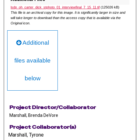
lsdp_oh_carter_dick_stphoto_01_interviewfinal_7_15_11.tif
(125026 kB)
This file is an archival copy for this image. It is significantly larger in size and
will take longer to download than the access copy that is available via the
Original icon.
Additional
files available
below
Project Director/Collaborator
Marshall, Brenda DeVore
Project Collaborator(s)
Marshall, Tyrone