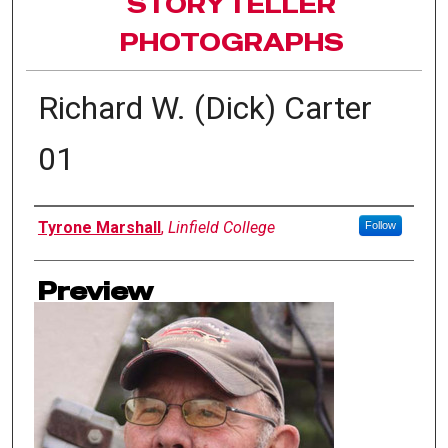
STORYTELLER
PHOTOGRAPHS
Richard W. (Dick) Carter
01
Author(s)
Tyrone Marshall
,
Linfield College
Follow
Preview