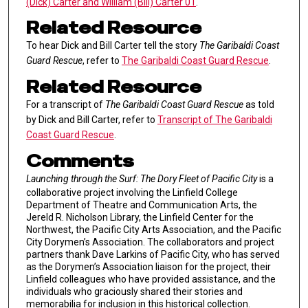
(Dick) Carter and William (Bill) Carter 01
.
Related Resource
To hear Dick and Bill Carter tell the story
The Garibaldi Coast
Guard Rescue
, refer to
The Garibaldi Coast Guard Rescue
.
Related Resource
For a transcript of
The Garibaldi Coast Guard Rescue
as told
by Dick and Bill Carter, refer to
Transcript of The Garibaldi
Coast Guard Rescue
.
Comments
Launching through the Surf: The Dory Fleet of Pacific City
is a
collaborative project involving the Linfield College
Department of Theatre and Communication Arts, the
Jereld R. Nicholson Library, the Linfield Center for the
Northwest, the Pacific City Arts Association, and the Pacific
City Dorymen’s Association. The collaborators and project
partners thank Dave Larkins of Pacific City, who has served
as the Dorymen’s Association liaison for the project, their
Linfield colleagues who have provided assistance, and the
individuals who graciously shared their stories and
memorabilia for inclusion in this historical collection.