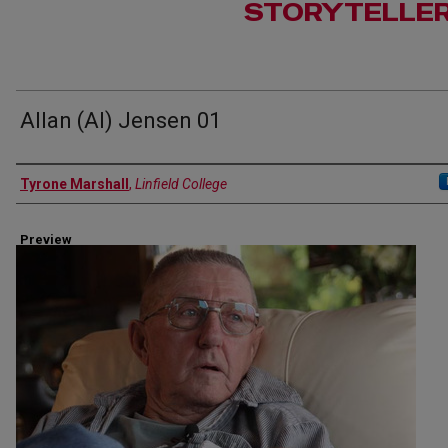
STORYTELLE
Allan (Al) Jensen 01
Author(s)
Tyrone Marshall
,
Linfield College
Preview