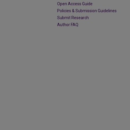
Open Access Guide
Policies & Submission Guidelines
Submit Research
Author FAQ