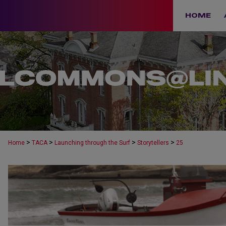
HOME
>
>
>
>
Home
TACA
Launching through the Surf
Storytellers
25