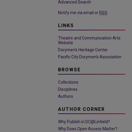
Advanced Search
Notify me via email or
RSS
LINKS
Theatre and Communication Arts
Website
Dorymen’s Heritage Center
Pacific City Dorymen’s Association
BROWSE
Collections
Disciplines
Authors
AUTHOR CORNER
Why Publish in DC@Linfield?
Why Does Open Access Matter?