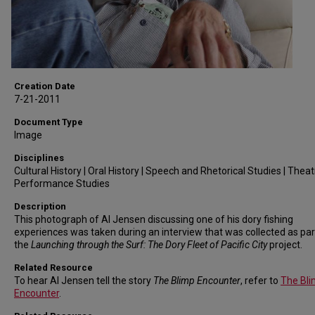
Creation Date
7-21-2011
Document Type
Image
Disciplines
Cultural History | Oral History | Speech and Rhetorical Studies | Thea
Performance Studies
Description
This photograph of Al Jensen discussing one of his dory fishing
experiences was taken during an interview that was collected as par
the
Launching through the Surf: The Dory Fleet of Pacific City
project.
Related Resource
To hear Al Jensen tell the story
The Blimp Encounter
, refer to
The Bl
Encounter
.