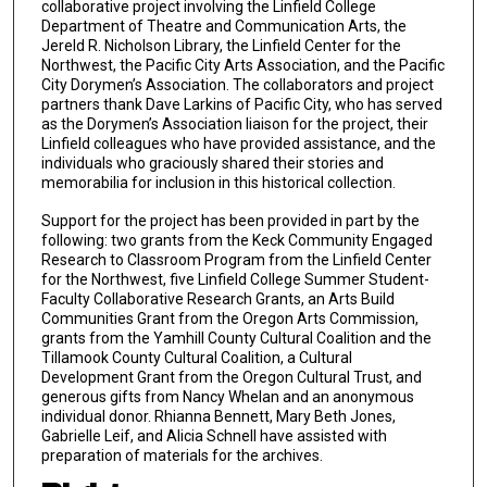
collaborative project involving the Linfield College
Department of Theatre and Communication Arts, the
Jereld R. Nicholson Library, the Linfield Center for the
Northwest, the Pacific City Arts Association, and the Pacific
City Dorymen’s Association. The collaborators and project
partners thank Dave Larkins of Pacific City, who has served
as the Dorymen’s Association liaison for the project, their
Linfield colleagues who have provided assistance, and the
individuals who graciously shared their stories and
memorabilia for inclusion in this historical collection.
Support for the project has been provided in part by the
following: two grants from the Keck Community Engaged
Research to Classroom Program from the Linfield Center
for the Northwest, five Linfield College Summer Student-
Faculty Collaborative Research Grants, an Arts Build
Communities Grant from the Oregon Arts Commission,
grants from the Yamhill County Cultural Coalition and the
Tillamook County Cultural Coalition, a Cultural
Development Grant from the Oregon Cultural Trust, and
generous gifts from Nancy Whelan and an anonymous
individual donor. Rhianna Bennett, Mary Beth Jones,
Gabrielle Leif, and Alicia Schnell have assisted with
preparation of materials for the archives.