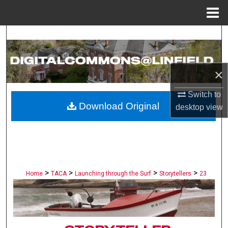
Menu
Home
Search
Browse Collections
×
My Account
Switch to
Download Original
desktop
view
About
Digital Commons Network™
>
>
>
>
Home
TACA
Launching through the Surf
Storytellers
23