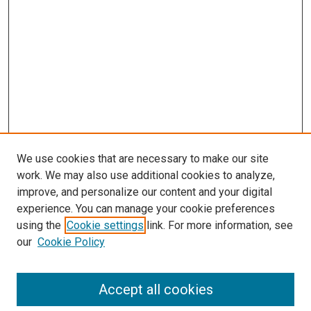
We use cookies that are necessary to make our site
work. We may also use additional cookies to analyze,
improve, and personalize our content and your digital
experience. You can manage your cookie preferences
using the
Cookie settings
link. For more information, see
our
Cookie Policy
SEARCH
Accept all cookies
Enter search terms: