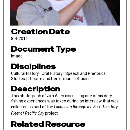
Creation Date
8-4-2011
Document Type
Image
Disciplines
Cultural History | Oral History | Speech and Rhetorical
Studies | Theatre and Performance Studies
Description
This photograph of Jim Allen discussing one of his dory
fishing experiences was taken during an interview that was
collected as part of the
Launching through the Surf: The Dory
Fleet of Pacific City
project.
Related Resource