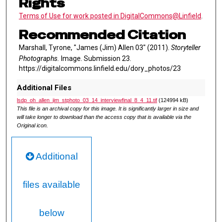
Rights
Terms of Use for work posted in DigitalCommons@Linfield
.
Recommended Citation
Marshall, Tyrone, "James (Jim) Allen 03" (2011).
Storyteller
Photographs.
Image. Submission 23.
https://digitalcommons.linfield.edu/dory_photos/23
Additional Files
lsdp_oh_allen_jim_stphoto_03_14_interviewfinal_8_4_11.tif
(124994 kB)
This file is an archival copy for this image. It is significantly larger in size and
will take longer to download than the access copy that is available via the
Original icon.
Additional
files available
below