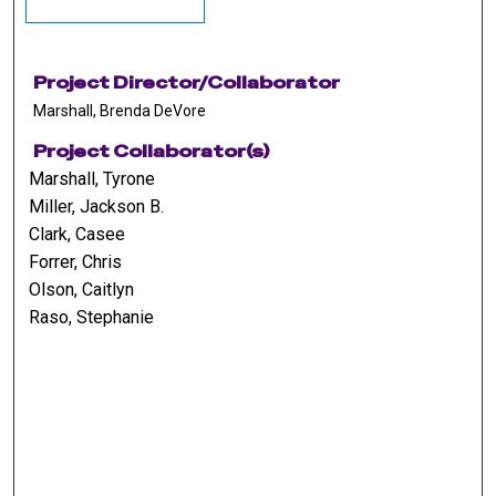
Project Director/Collaborator
Marshall, Brenda DeVore
Project Collaborator(s)
Marshall, Tyrone
Miller, Jackson B.
Clark, Casee
Forrer, Chris
Olson, Caitlyn
Raso, Stephanie