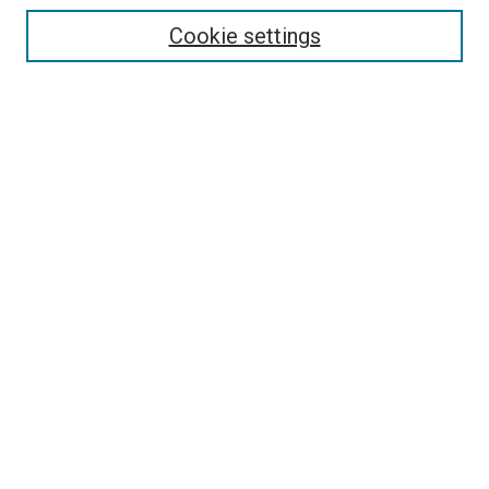
Cookie settings
Select context to search:
Advanced Search
Notify me via email or
RSS
LINKS
Theatre and Communication Arts
Website
Dorymen’s Heritage Center
Pacific City Dorymen’s Association
BROWSE
Collections
Disciplines
Authors