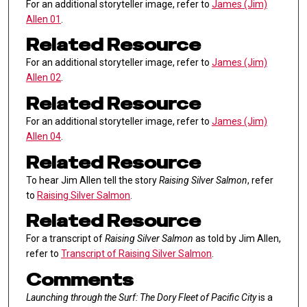
For an additional storyteller image, refer to
James (Jim)
Allen 01
.
Related Resource
For an additional storyteller image, refer to
James (Jim)
Allen 02
.
Related Resource
For an additional storyteller image, refer to
James (Jim)
Allen 04
.
Related Resource
To hear Jim Allen tell the story
Raising Silver Salmon
, refer
to
Raising Silver Salmon
.
Related Resource
For a transcript of
Raising Silver Salmon
as told by Jim Allen,
refer to
Transcript of Raising Silver Salmon
.
Comments
Launching through the Surf: The Dory Fleet of Pacific City
is a