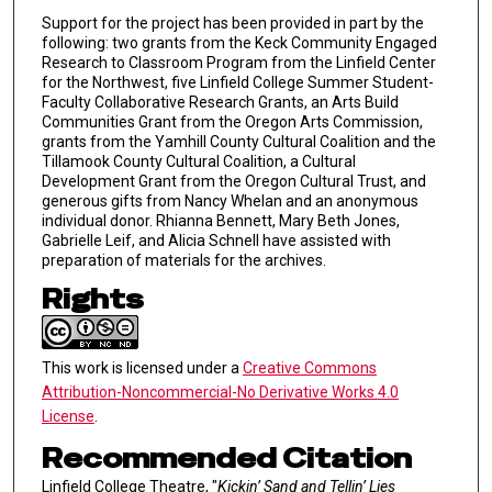
Support for the project has been provided in part by the
following: two grants from the Keck Community Engaged
Research to Classroom Program from the Linfield Center
for the Northwest, five Linfield College Summer Student-
Faculty Collaborative Research Grants, an Arts Build
Communities Grant from the Oregon Arts Commission,
grants from the Yamhill County Cultural Coalition and the
Tillamook County Cultural Coalition, a Cultural
Development Grant from the Oregon Cultural Trust, and
generous gifts from Nancy Whelan and an anonymous
individual donor. Rhianna Bennett, Mary Beth Jones,
Gabrielle Leif, and Alicia Schnell have assisted with
preparation of materials for the archives.
Rights
This work is licensed under a
Creative Commons
Attribution-Noncommercial-No Derivative Works 4.0
License
.
Recommended Citation
Linfield College Theatre, "
Kickin’ Sand and Tellin’ Lies