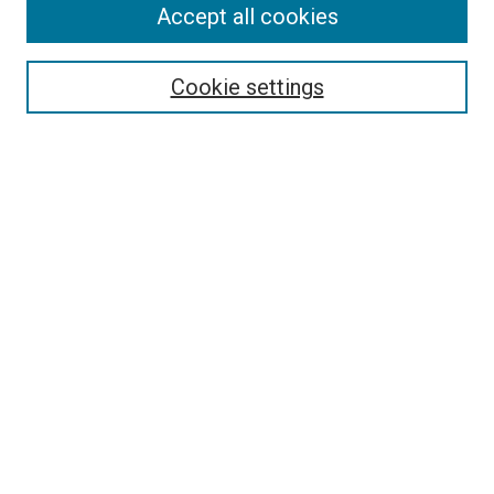
Accept all cookies
Enter search terms:
Cookie settings
Select context to search:
Advanced Search
Notify me via email or
RSS
LINKS
Theatre and Communication Arts
Website
Dorymen’s Heritage Center
Pacific City Dorymen’s Association
BROWSE
Collections