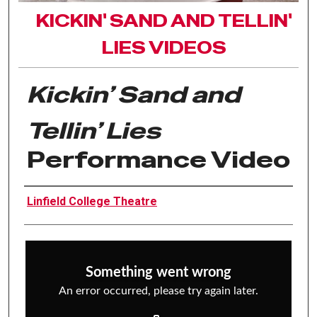
KICKIN' SAND AND TELLIN'
LIES VIDEOS
Kickin’ Sand and
Tellin’ Lies
Performance Video
Authors
Linfield College Theatre