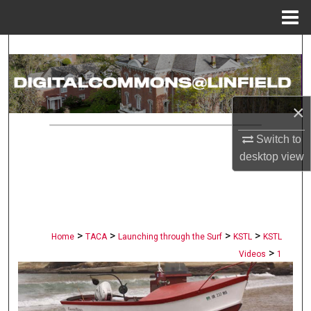
Menu
Home
Search
Browse Collections
×
My Account
Switch to
About
desktop
view
Digital Commons Network™
>
>
>
>
Home
TACA
Launching through the Surf
KSTL
KSTL
>
Videos
1