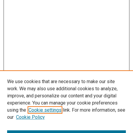
We use cookies that are necessary to make our site
work. We may also use additional cookies to analyze,
improve, and personalize our content and your digital
experience. You can manage your cookie preferences
using the
Cookie settings
link. For more information, see
our
Cookie Policy
SEARCH