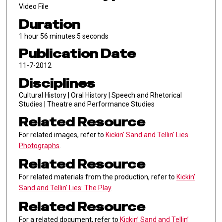
Video File
Duration
1 hour 56 minutes 5 seconds
Publication Date
11-7-2012
Disciplines
Cultural History | Oral History | Speech and Rhetorical
Studies | Theatre and Performance Studies
Related Resource
For related images, refer to
Kickin' Sand and Tellin' Lies
Photographs
.
Related Resource
For related materials from the production, refer to
Kickin'
Sand and Tellin' Lies: The Play
.
Related Resource
For a related document, refer to
Kickin’ Sand and Tellin’