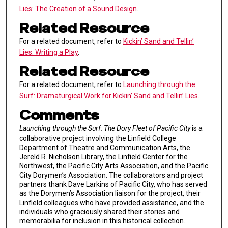
Lies: The Creation of a Sound Design
.
Related Resource
For a related document, refer to
Kickin’ Sand and Tellin’
Lies: Writing a Play
.
Related Resource
For a related document, refer to
Launching through the
Surf: Dramaturgical Work for Kickin’ Sand and Tellin’ Lies
.
Comments
Launching through the Surf: The Dory Fleet of Pacific City
is a
collaborative project involving the Linfield College
Department of Theatre and Communication Arts, the
Jereld R. Nicholson Library, the Linfield Center for the
Northwest, the Pacific City Arts Association, and the Pacific
City Dorymen’s Association. The collaborators and project
partners thank Dave Larkins of Pacific City, who has served
as the Dorymen’s Association liaison for the project, their
Linfield colleagues who have provided assistance, and the
individuals who graciously shared their stories and
memorabilia for inclusion in this historical collection.