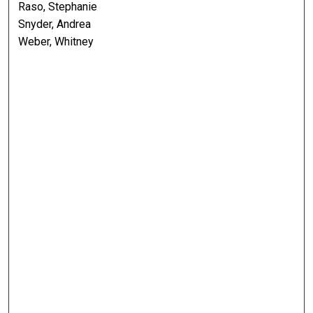
Raso, Stephanie
Snyder, Andrea
Weber, Whitney