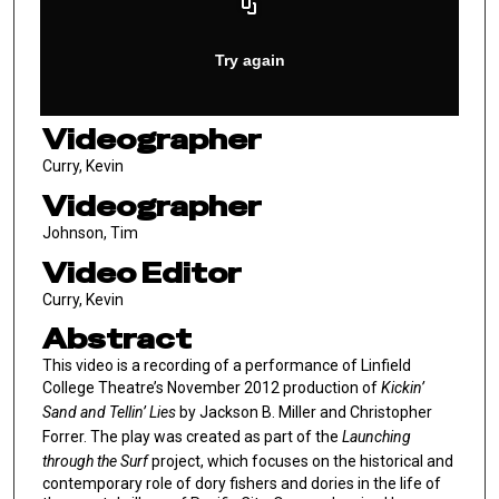
Videographer
Curry, Kevin
Videographer
Johnson, Tim
Video Editor
Curry, Kevin
Abstract
This video is a recording of a performance of Linfield
College Theatre’s November 2012 production of
Kickin’
Sand and Tellin’ Lies
by Jackson B. Miller and Christopher
Forrer. The play was created as part of the
Launching
through the Surf
project, which focuses on the historical and
contemporary role of dory fishers and dories in the life of