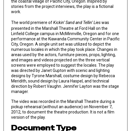
the coastal village of Pacific City, Oregon. Inspired by
stories from the project interviews, the play is a fictional
work.
The world premiere of
Kickin’ Sand and Tellin’ Lies
was
presented in the Marshall Theatre at Ford Hall on the
Linfield College campus in McMinnville, Oregon and for one
performance at the Kiawanda Community Center in Pacific
City, Oregon. A single unit set was utilized to depict the
numerous locales in which the play took place. Changes in
areas used by the actors, furniture pieces, props, lighting,
and images and videos projected on the three vertical
screens were employed to suggest the locales. The play
was directed by Janet Gupton with scenic and lighting
designs by Tyrone Marshall, costume design by Rebecca
Meridith, sound design by Laura Haspel, and technical
direction by Robert Vaughn. Jennifer Layton was the stage
manager.
The video was recorded in the Marshall Theatre during a
pickup rehearsal (without an audience) on November 7,
2012, to document the theatre production. It is not a film
version of the play.
Document Type