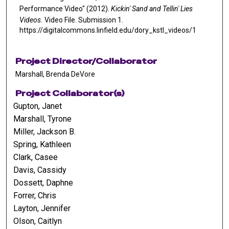
Performance Video" (2012).
Kickin' Sand and Tellin' Lies
Videos.
Video File. Submission 1.
https://digitalcommons.linfield.edu/dory_kstl_videos/1
Project Director/Collaborator
Marshall, Brenda DeVore
Project Collaborator(s)
Gupton, Janet
Marshall, Tyrone
Miller, Jackson B.
Spring, Kathleen
Clark, Casee
Davis, Cassidy
Dossett, Daphne
Forrer, Chris
Layton, Jennifer
Olson, Caitlyn