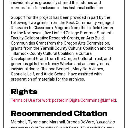
individuals who graciously shared their stories and
memorabilia for inclusion in this historical collection.
Support for the project has been provided in part by the
following: two grants from the Keck Community Engaged
Research to Classroom Program from the Linfield Center
for the Northwest, five Linfield College Summer Student-
Faculty Collaborative Research Grants, an Arts Build
Communities Grant from the Oregon Arts Commission,
grants from the Yamhill County Cultural Coalition and the
Tillamook County Cultural Coalition, a Cultural
Development Grant from the Oregon Cultural Trust, and
generous gifts from Nancy Whelan and an anonymous
individual donor. Rhianna Bennett, Mary Beth Jones,
Gabrielle Leif, and Alicia Schnell have assisted with
preparation of materials for the archives.
Rights
Terms of Use for work posted in DigitalCommons@Linfield
.
Recommended Citation
Marshall, Tyrone and Marshall, Brenda DeVore, "
Launching