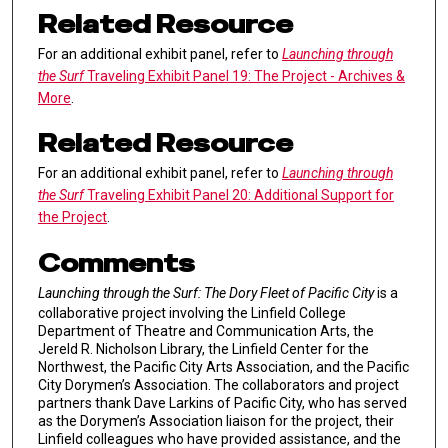
Related Resource
For an additional exhibit panel, refer to
Launching through
the Surf
Traveling Exhibit Panel 19: The Project - Archives &
More
.
Related Resource
For an additional exhibit panel, refer to
Launching through
the Surf
Traveling Exhibit Panel 20: Additional Support for
the Project
.
Comments
Launching through the Surf: The Dory Fleet of Pacific City
is a
collaborative project involving the Linfield College
Department of Theatre and Communication Arts, the
Jereld R. Nicholson Library, the Linfield Center for the
Northwest, the Pacific City Arts Association, and the Pacific
City Dorymen’s Association. The collaborators and project
partners thank Dave Larkins of Pacific City, who has served
as the Dorymen’s Association liaison for the project, their
Linfield colleagues who have provided assistance, and the