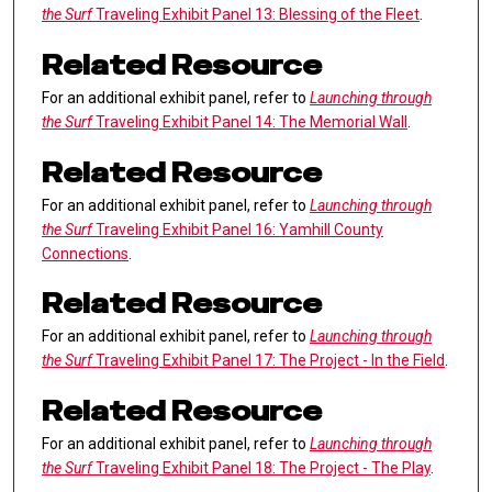
the Surf
Traveling Exhibit Panel 13: Blessing of the Fleet
.
Related Resource
For an additional exhibit panel, refer to
Launching through
the Surf
Traveling Exhibit Panel 14: The Memorial Wall
.
Related Resource
For an additional exhibit panel, refer to
Launching through
the Surf
Traveling Exhibit Panel 16: Yamhill County
Connections
.
Related Resource
For an additional exhibit panel, refer to
Launching through
the Surf
Traveling Exhibit Panel 17: The Project - In the Field
.
Related Resource
For an additional exhibit panel, refer to
Launching through
the Surf
Traveling Exhibit Panel 18: The Project - The Play
.