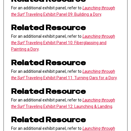
For an additional exhibit panel, refer to
Launching through
the Surf
Traveling Exhibit Panel 09: Building a Dory
.
Related Resource
For an additional exhibit panel, refer to
Launching through
the Surf
Traveling Exhibit Panel 10: Fiberglassing and
Painting a Dory
.
Related Resource
For an additional exhibit panel, refer to
Launching through
the Surf
Traveling Exhibit Panel 11: Turning Oars for a Dory
.
Related Resource
For an additional exhibit panel, refer to
Launching through
the Surf
Traveling Exhibit Panel 12: Launching & Landing
.
Related Resource
For an additional exhibit panel, refer to
Launching through