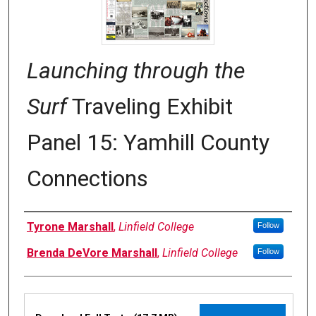
Launching through the
Surf
Traveling Exhibit
Panel 15: Yamhill County
Connections
Authors
Tyrone Marshall
,
Linfield College
Follow
Brenda DeVore Marshall
,
Linfield College
Follow
Files