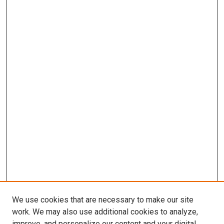
We use cookies that are necessary to make our site
work. We may also use additional cookies to analyze,
improve, and personalize our content and your digital