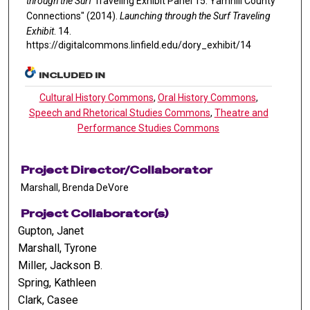
through the Surf
Traveling Exhibit Panel 15: Yamhill County
Connections" (2014).
Launching through the Surf Traveling
Exhibit
. 14.
https://digitalcommons.linfield.edu/dory_exhibit/14
INCLUDED IN
Cultural History Commons
,
Oral History Commons
,
Speech and Rhetorical Studies Commons
,
Theatre and
Performance Studies Commons
Project Director/Collaborator
Marshall, Brenda DeVore
Project Collaborator(s)
Gupton, Janet
Marshall, Tyrone
Miller, Jackson B.
Spring, Kathleen
Clark, Casee