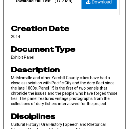
Download Full Text
(17.7 MB)
Download
Creation Date
2014
Document Type
Exhibit Panel
Description
McMinnville and other Yamhill County cities have had a
close association with Pacific City and the dory fleet since
the late 1800s. Panel 15 is the first of two panels that
chronicle the issues and the people who have forged those
ties. The panel features vintage photographs from the
collections of dory fishers interviewed for the project.
Disciplines
Cultural History | Oral History | Speech and Rhetorical