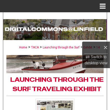
Menu
Home
Search
Browse Collections
My Account
×
>
>
>
>
Home
TACA
Launching through the Surf
Exhibit
14
About
Switch to
desktop
view
Digital Commons Network™
LAUNCHING THROUGH THE
SURF TRAVELING EXHIBIT