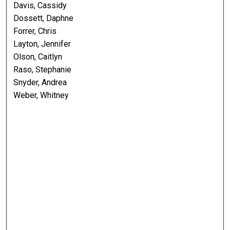
Davis, Cassidy
Dossett, Daphne
Forrer, Chris
Layton, Jennifer
Olson, Caitlyn
Raso, Stephanie
Snyder, Andrea
Weber, Whitney