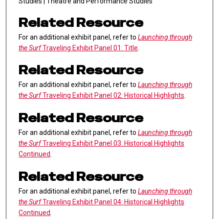
Studies | Theatre and Performance Studies
Related Resource
For an additional exhibit panel, refer to
Launching through
the Surf
Traveling Exhibit Panel 01: Title
.
Related Resource
For an additional exhibit panel, refer to
Launching through
the Surf
Traveling Exhibit Panel 02: Historical Highlights
.
Related Resource
For an additional exhibit panel, refer to
Launching through
the Surf
Traveling Exhibit Panel 03: Historical Highlights
Continued
.
Related Resource
For an additional exhibit panel, refer to
Launching through
the Surf
Traveling Exhibit Panel 04: Historical Highlights
Continued
.