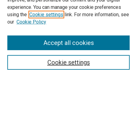
experience. You can manage your cookie preferences
using the
Cookie settings
link. For more information, see
our
Cookie Policy
SEARCH
Accept all cookies
Enter search terms:
Cookie settings
Select context to search:
Advanced Search
Notify me via email or
RSS
LINKS
Theatre and Communication Arts
Website