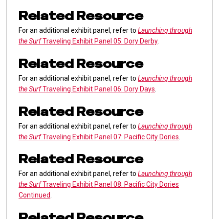
Related Resource
For an additional exhibit panel, refer to
Launching through
the Surf
Traveling Exhibit Panel 05: Dory Derby
.
Related Resource
For an additional exhibit panel, refer to
Launching through
the Surf
Traveling Exhibit Panel 06: Dory Days
.
Related Resource
For an additional exhibit panel, refer to
Launching through
the Surf
Traveling Exhibit Panel 07: Pacific City Dories
.
Related Resource
For an additional exhibit panel, refer to
Launching through
the Surf
Traveling Exhibit Panel 08: Pacific City Dories
Continued
.
Related Resource